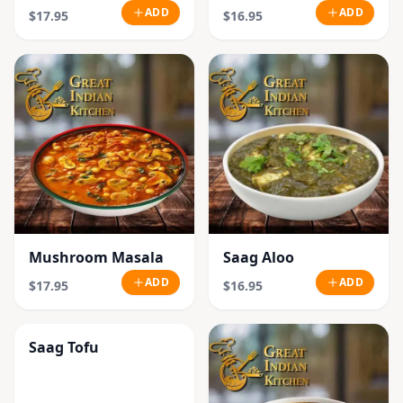
ADD
ADD
$17.95
$16.95
Mushroom Masala
Saag Aloo
ADD
ADD
$17.95
$16.95
Saag Tofu