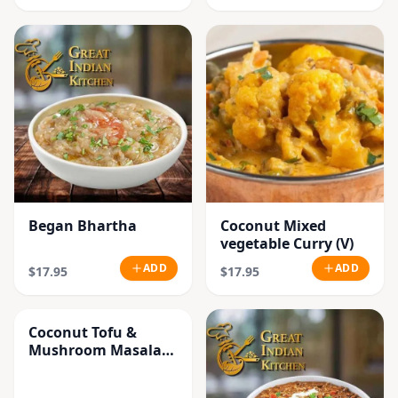
Began Bhartha
Coconut Mixed
vegetable Curry (V)
ADD
ADD
$17.95
$17.95
Coconut Tofu &
Mushroom Masala
Curry (V)