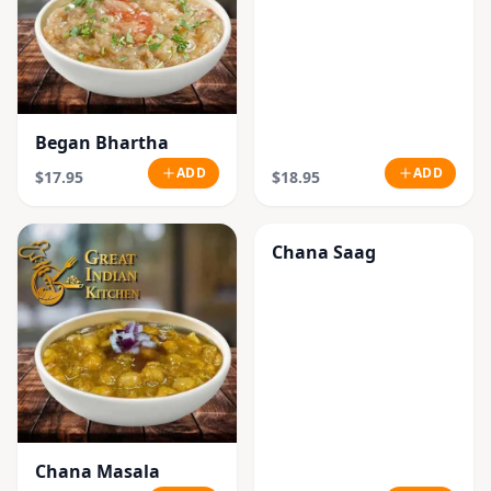
Began Bhartha
ADD
ADD
$17.95
$18.95
Chana Saag
Chana Masala