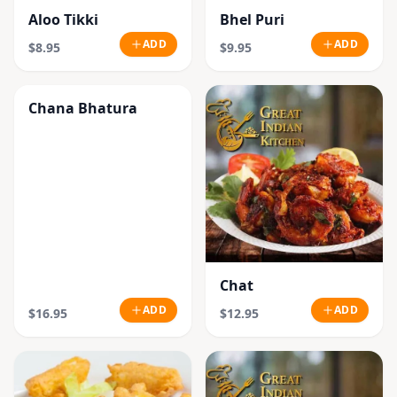
Aloo Tikki
Bhel Puri
ADD
ADD
$8.95
$9.95
Chana Bhatura
Chat
ADD
ADD
$16.95
$12.95