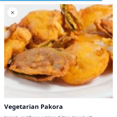
Sign In
DELIVERY
PICKUP
GROUP ORDERS
Home
Browse restaurants
Vegetarian Pakora
Great Indian Kitchen