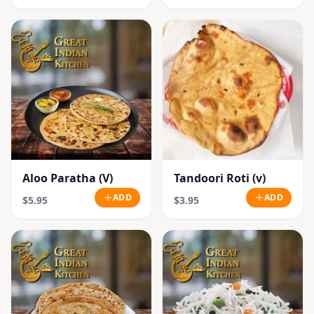
Aloo Paratha (V)
Tandoori Roti (v)
ADD
ADD
$5.95
$3.95