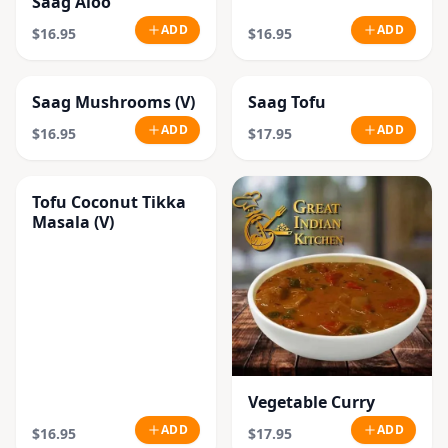
Saag Aloo
ADD
ADD
$16.95
$16.95
Saag Mushrooms (V)
Saag Tofu
ADD
ADD
$16.95
$17.95
Tofu Coconut Tikka
Masala (V)
Vegetable Curry
ADD
ADD
$16.95
$17.95