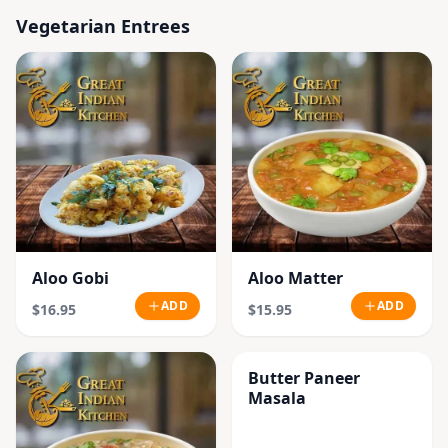
Vegetarian Entrees
Aloo Gobi
Aloo Matter
ADD
ADD
$16.95
$15.95
Butter Paneer
Masala