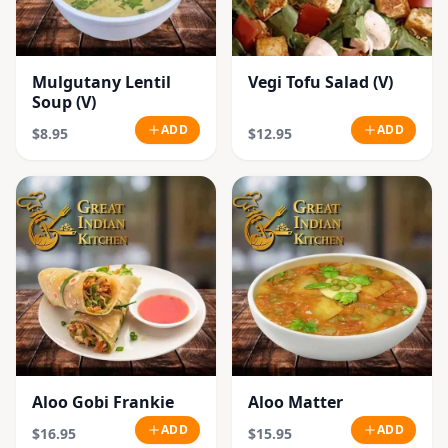
Mulgutany Lentil
Vegi Tofu Salad (V)
Soup (V)
ADD
ADD
$8.95
$12.95
Aloo Gobi Frankie
Aloo Matter
ADD
ADD
$16.95
$15.95