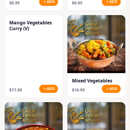
ADD
ADD
$8.95
$6.95
Mango Vegetables
Curry (V)
Mixed Vegetables
ADD
ADD
$17.95
$16.95