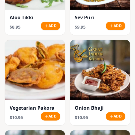
Aloo Tikki
Sev Puri
ADD
ADD
$8.95
$9.95
Vegetarian Pakora
Onion Bhaji
ADD
ADD
$10.95
$10.95