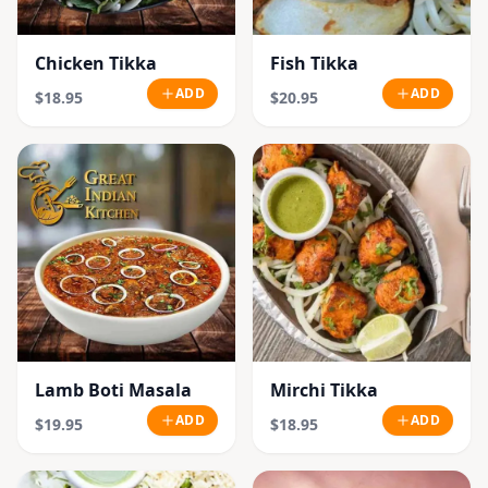
Chicken Tikka
Fish Tikka
ADD
ADD
$18.95
$20.95
Lamb Boti Masala
Mirchi Tikka
ADD
ADD
$19.95
$18.95