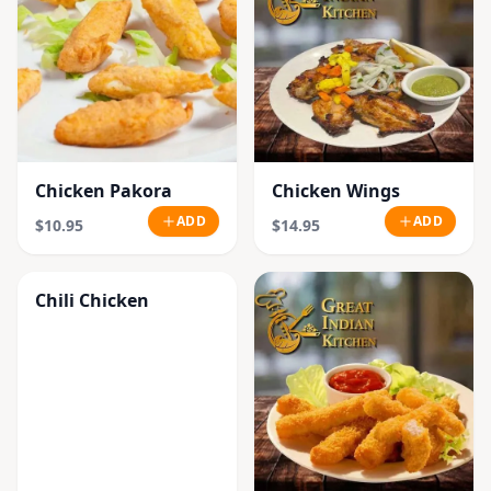
Chicken Pakora
Chicken Wings
ADD
ADD
$10.95
$14.95
Chili Chicken