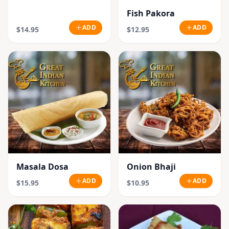
Fish Pakora
ADD
ADD
$14.95
$12.95
Masala Dosa
Onion Bhaji
ADD
ADD
$15.95
$10.95