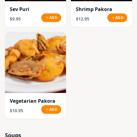
Sev Puri
Shrimp Pakora
ADD
ADD
$9.95
$12.95
Vegetarian Pakora
ADD
$10.95
Soups