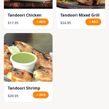
Tandoori Chicken
Tandoori Mixed Grill
ADD
ADD
$17.95
$24.95
Tandoori Shrimp
ADD
$20.95