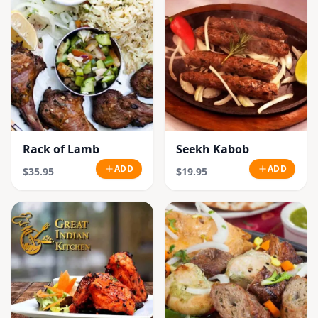
Rack of Lamb
Seekh Kabob
ADD
ADD
$35.95
$19.95