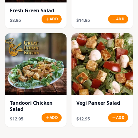
Fresh Green Salad
ADD
ADD
$8.95
$14.95
Tandoori Chicken
Vegi Paneer Salad
Salad
ADD
ADD
$12.95
$12.95