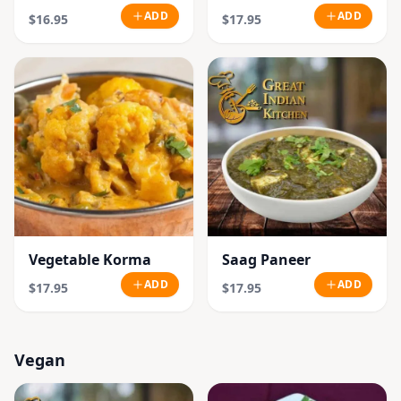
ADD
ADD
$16.95
$17.95
Vegetable Korma
Saag Paneer
ADD
ADD
$17.95
$17.95
Vegan