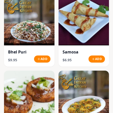
Bhel Puri
Samosa
ADD
ADD
$9.95
$6.95