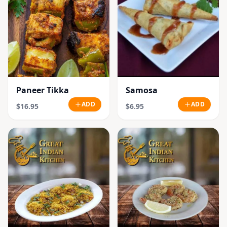
Paneer Tikka
Samosa
ADD
ADD
$16.95
$6.95