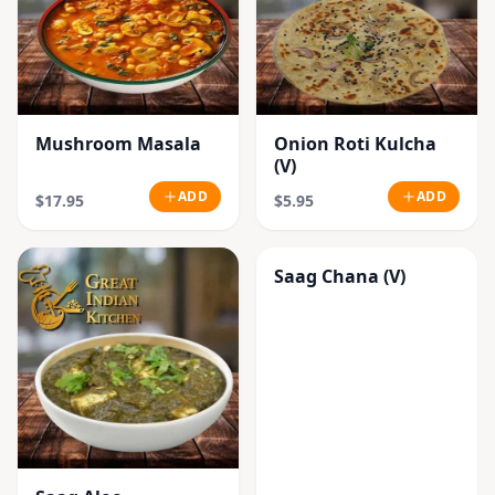
Mushroom Masala
Onion Roti Kulcha
(V)
ADD
ADD
$17.95
$5.95
Saag Chana (V)