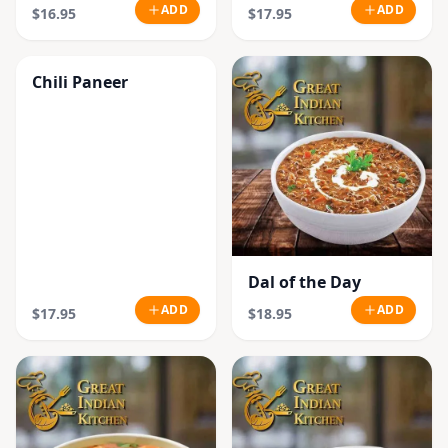
ADD
ADD
$16.95
$17.95
Chili Paneer
Dal of the Day
ADD
ADD
$17.95
$18.95