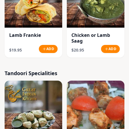
Lamb Frankie
Chicken or Lamb
Saag
ADD
ADD
$19.95
$20.95
Tandoori Specialities