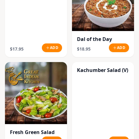
Dal of the Day
ADD
ADD
$17.95
$18.95
Kachumber Salad (V)
Fresh Green Salad