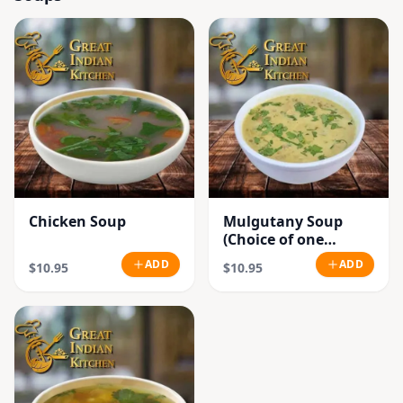
Chicken Soup
Mulgutany Soup
(Choice of one
Chicken or
ADD
ADD
$10.95
$10.95
Vegetable)