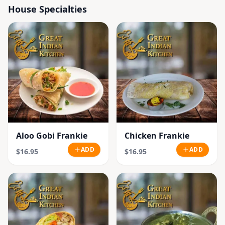
House Specialties
Aloo Gobi Frankie
Chicken Frankie
ADD
ADD
$16.95
$16.95