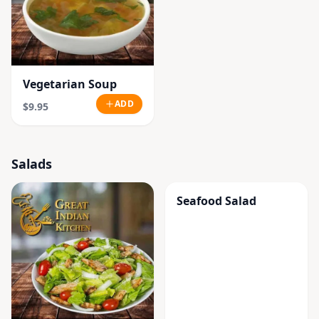
Vegetarian Soup
ADD
$9.95
Salads
Seafood Salad