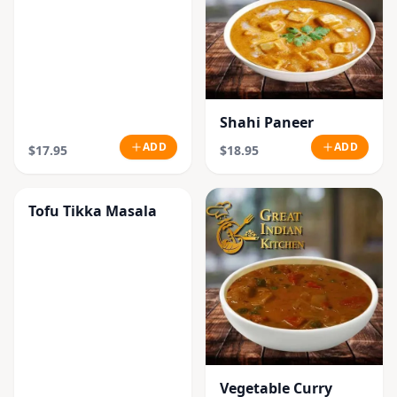
Shahi Paneer
ADD
ADD
$17.95
$18.95
Tofu Tikka Masala
Vegetable Curry