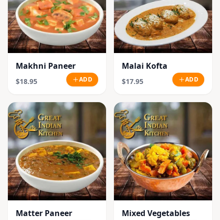
Makhni Paneer
Malai Kofta
ADD
ADD
$18.95
$17.95
Matter Paneer
Mixed Vegetables