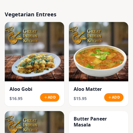
Vegetarian Entrees
Aloo Gobi
Aloo Matter
ADD
ADD
$16.95
$15.95
Butter Paneer
Masala