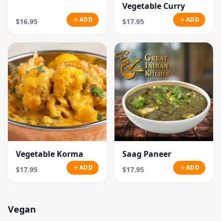
Vegetable Curry
ADD
ADD
$16.95
$17.95
Vegetable Korma
Saag Paneer
ADD
ADD
$17.95
$17.95
Vegan