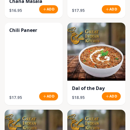
Chana Masala
ADD
ADD
$16.95
$17.95
Chili Paneer
Dal of the Day
ADD
ADD
$17.95
$18.95