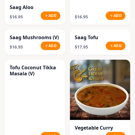
Saag Aloo
ADD
ADD
$16.95
$16.95
Saag Mushrooms (V)
Saag Tofu
ADD
ADD
$16.95
$17.95
Tofu Coconut Tikka
Masala (V)
Vegetable Curry