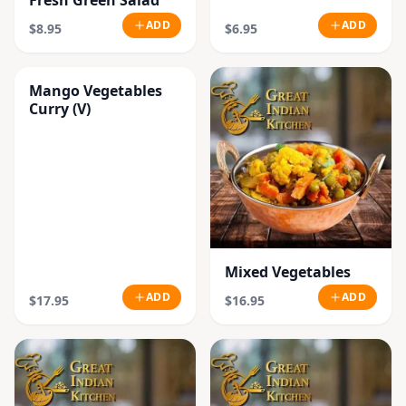
Fresh Green Salad
ADD
ADD
$8.95
$6.95
Mango Vegetables
Curry (V)
Mixed Vegetables
ADD
ADD
$17.95
$16.95