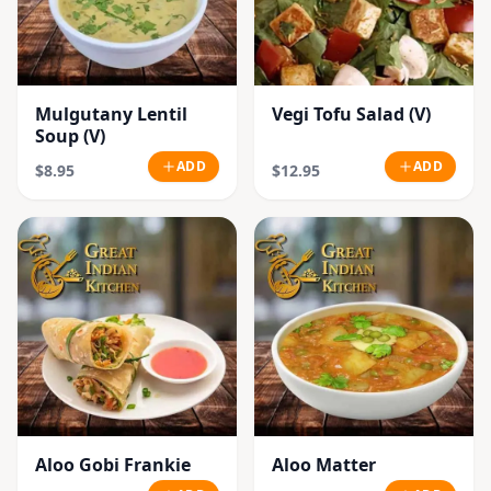
Mulgutany Lentil
Vegi Tofu Salad (V)
Soup (V)
ADD
ADD
$8.95
$12.95
Aloo Gobi Frankie
Aloo Matter