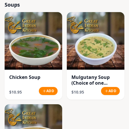
Soups
Chicken Soup
Mulgutany Soup
(Choice of one
Chicken or
ADD
ADD
$10.95
$10.95
Vegetable)