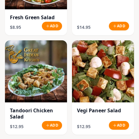
Fresh Green Salad
ADD
ADD
$8.95
$14.95
Tandoori Chicken
Vegi Paneer Salad
Salad
ADD
ADD
$12.95
$12.95