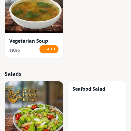
Vegetarian Soup
ADD
$9.95
Salads
Seafood Salad