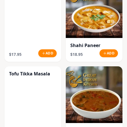
Shahi Paneer
ADD
ADD
$17.95
$18.95
Tofu Tikka Masala