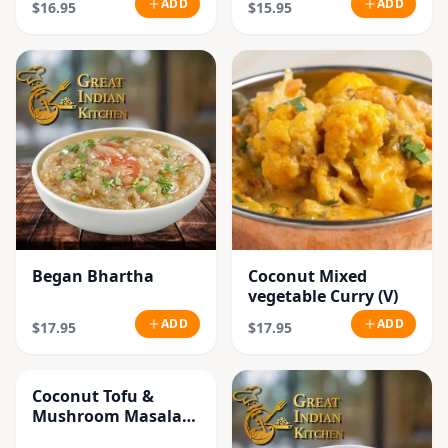
ADD
ADD
$16.95
$15.95
Began Bhartha
Coconut Mixed
vegetable Curry (V)
ADD
ADD
$17.95
$17.95
Coconut Tofu &
Mushroom Masala
Curry (V)