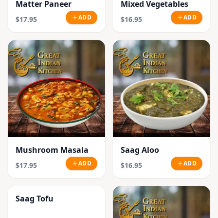
Matter Paneer
Mixed Vegetables
ADD
ADD
$17.95
$16.95
Mushroom Masala
Saag Aloo
ADD
ADD
$17.95
$16.95
Saag Tofu