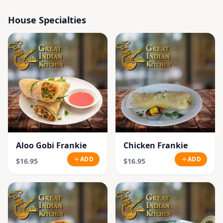
House Specialties
Aloo Gobi Frankie
Chicken Frankie
ADD
ADD
$16.95
$16.95