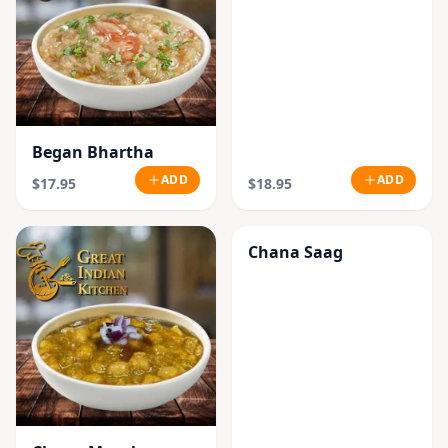
Began Bhartha
ADD
ADD
$17.95
$18.95
Chana Saag