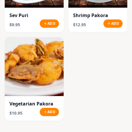
Sev Puri
Shrimp Pakora
ADD
ADD
$9.95
$12.95
Vegetarian Pakora
ADD
$10.95