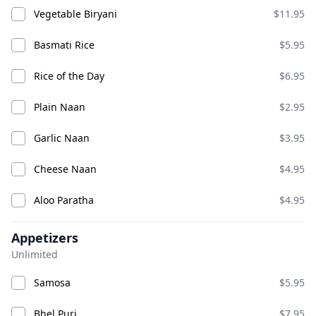
Vegetable Biryani
$11.95
Aloo Tikki
Bhel Puri
Basmati Rice
$5.95
ADD
ADD
$8.95
$9.95
Rice of the Day
$6.95
Chana Bhatura
Plain Naan
$2.95
Garlic Naan
$3.95
Cheese Naan
$4.95
Aloo Paratha
$4.95
Appetizers
Chat
Unlimited
ADD
ADD
$16.95
$12.95
Samosa
$5.95
Bhel Puri
$7.95