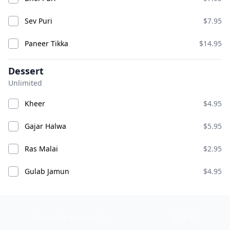
Sev Puri
$7.95
Paneer Tikka
$14.95
Dessert
Unlimited
Chicken Pakora
Chicken Wings
Kheer
$4.95
ADD
ADD
$10.95
$14.95
Gajar Halwa
$5.95
Ras Malai
$2.95
Chili Chicken
Gulab Jamun
$4.95
Select Required (1)
$18.95