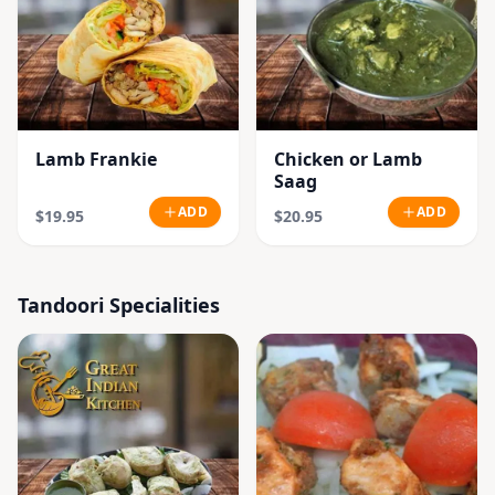
Lamb Frankie
Chicken or Lamb
Saag
ADD
ADD
$19.95
$20.95
Tandoori Specialities