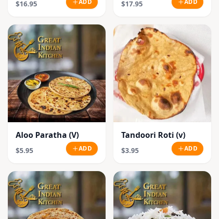
ADD
ADD
$16.95
$17.95
Aloo Paratha (V)
Tandoori Roti (v)
ADD
ADD
$5.95
$3.95