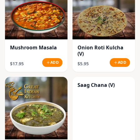
Mushroom Masala
Onion Roti Kulcha
(V)
ADD
ADD
$17.95
$5.95
Saag Chana (V)