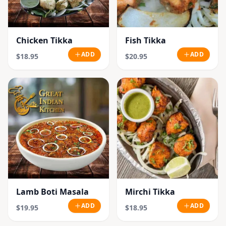
Chicken Tikka
Fish Tikka
ADD
ADD
$18.95
$20.95
Lamb Boti Masala
Mirchi Tikka
ADD
ADD
$19.95
$18.95