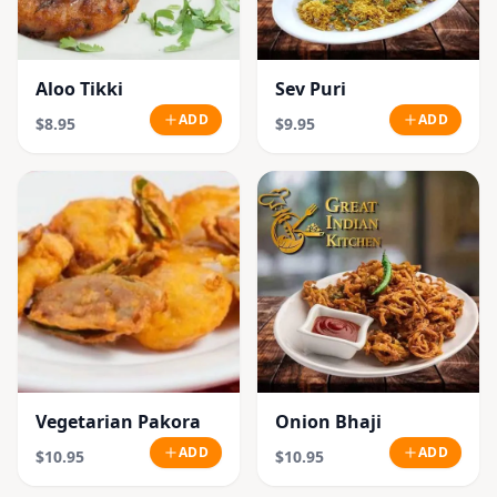
Aloo Tikki
Sev Puri
ADD
ADD
$8.95
$9.95
Vegetarian Pakora
Onion Bhaji
ADD
ADD
$10.95
$10.95