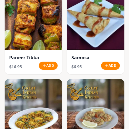
Paneer Tikka
Samosa
ADD
ADD
$16.95
$6.95