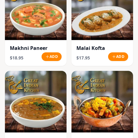
Makhni Paneer
Malai Kofta
ADD
ADD
$18.95
$17.95