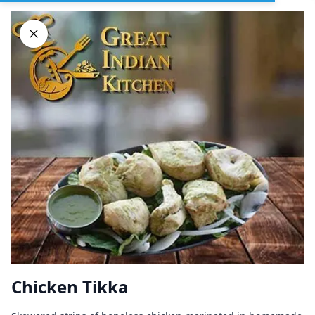
Sign In
DELIVERY
PICKUP
GROUP ORDERS
Home
Browse restaurants
Chicken Tikka
Great Indian Kitchen