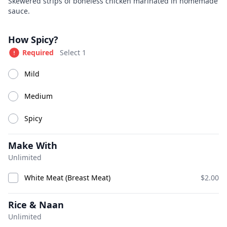
Product information
Description
Skewered strips of boneless chicken marinated in homemade
sauce.
Great Indian Kitchen
Currently Closed
Product options
How Spicy?
Today 11:00 AM – 10:00 PM
Required
Select 1
Available at The SCV Hub
Mild
Appetizers
Soups
Salads
House Specialties
Tan
Medium
Spicy
Appetizers
Make With
Unlimited
White Meat (Breast Meat)
$2.00
Rice & Naan
Unlimited