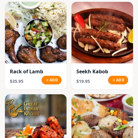
Rack of Lamb
Seekh Kabob
ADD
ADD
$35.95
$19.95