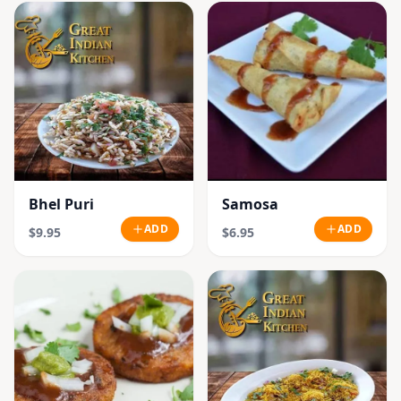
Bhel Puri
Samosa
ADD
ADD
$9.95
$6.95