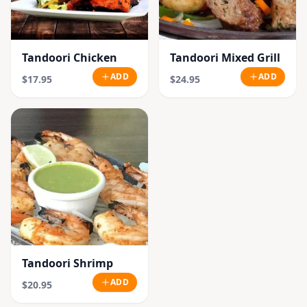
Tandoori Chicken
Tandoori Mixed Grill
ADD
ADD
$17.95
$24.95
Tandoori Shrimp
ADD
$20.95