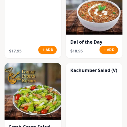
Dal of the Day
ADD
ADD
$17.95
$18.95
Kachumber Salad (V)