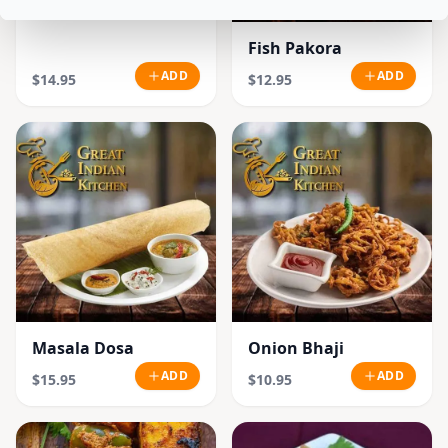
Fish Pakora
ADD
ADD
$14.95
$12.95
Masala Dosa
Onion Bhaji
ADD
ADD
$15.95
$10.95