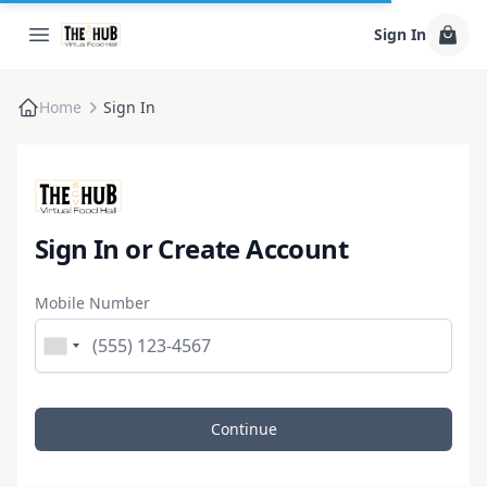
Sign In
Home
Sign In
Sign In or Create Account
Mobile Number
Continue