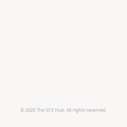
© 2026 The SCV Hub. All rights reserved.