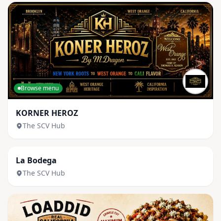
Browse menu
KORNER HEROZ
The SCV Hub
Browse menu
La Bodega
The SCV Hub