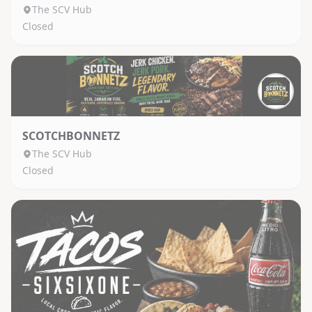
The SCV Hub
Closed
SCOTCHBONNETZ
The SCV Hub
Closed