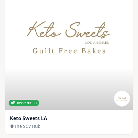
Browse menu
Keto Sweets LA
The SCV Hub