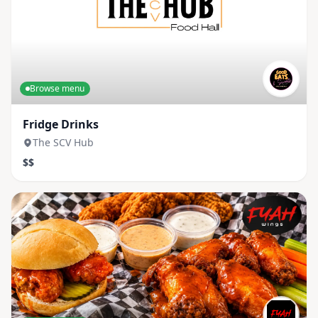
Browse menu
Fridge Drinks
The SCV Hub
$$