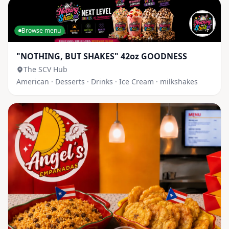
Browse menu
"NOTHING, BUT SHAKES" 42oz GOODNESS
The SCV Hub
American · Desserts · Drinks · Ice Cream · milkshakes