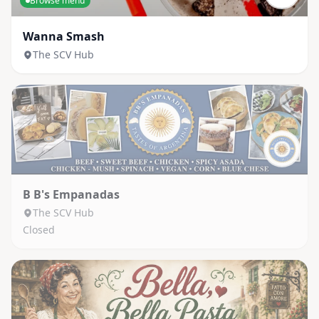
Browse menu
Wanna Smash
The SCV Hub
B B's Empanadas
The SCV Hub
Closed