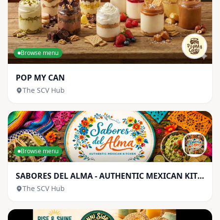
Browse menu
POP MY CAN
The SCV Hub
Browse menu
SABORES DEL ALMA - AUTHENTIC MEXICAN KITCHEN
The SCV Hub