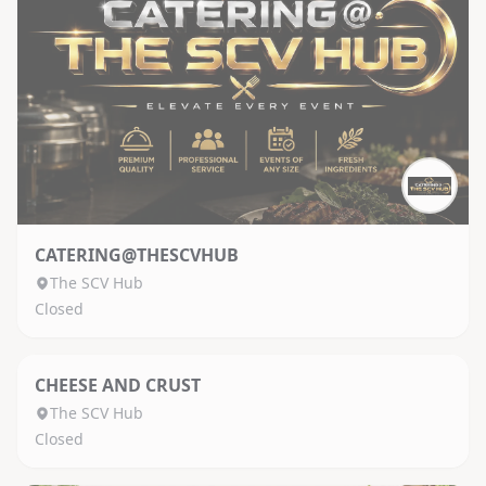
CATERING@THESCVHUB
The SCV Hub
Closed
CHEESE AND CRUST
The SCV Hub
Closed