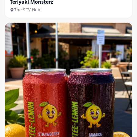
Teriyaki Monsterz
The SCV Hub