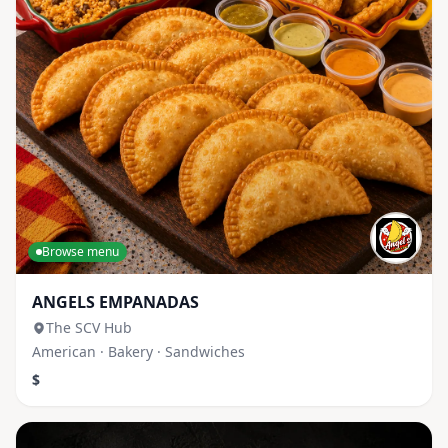
Browse menu
ANGELS EMPANADAS
The SCV Hub
American · Bakery · Sandwiches
$