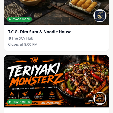
Browse menu
T.C.G. Dim Sum & Noodle House
The SCV Hub
Closes at 8:00 PM
Browse menu