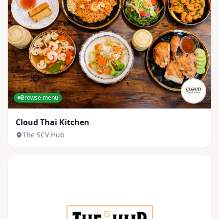
Browse menu
Cloud Thai Kitchen
The SCV Hub