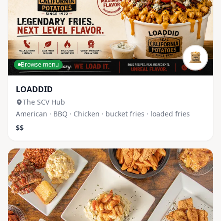
Browse menu
LOADDID
The SCV Hub
American · BBQ · Chicken · bucket fries · loaded fries
$$