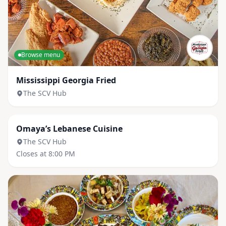
Browse menu
Mississippi Georgia Fried
The SCV Hub
Browse menu
Omaya’s Lebanese Cuisine
The SCV Hub
Closes at 8:00 PM