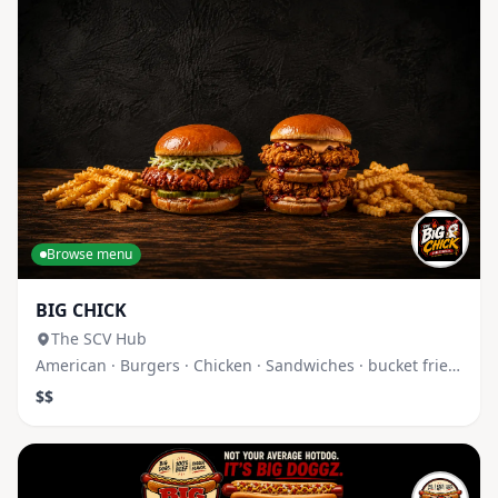
Browse menu
BIG CHICK
The SCV Hub
American · Burgers · Chicken · Sandwiches · bucket fries · c
$$