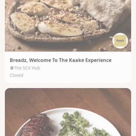
Breadz, Welcome To The Kaake Experience
The SCV Hub
Closed