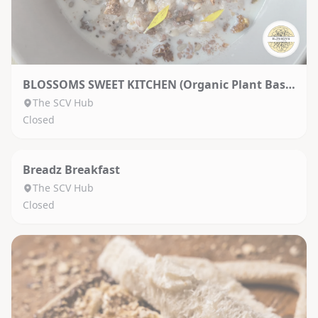
BLOSSOMS SWEET KITCHEN (Organic Plant Based)
The SCV Hub
Closed
Breadz Breakfast
The SCV Hub
Closed