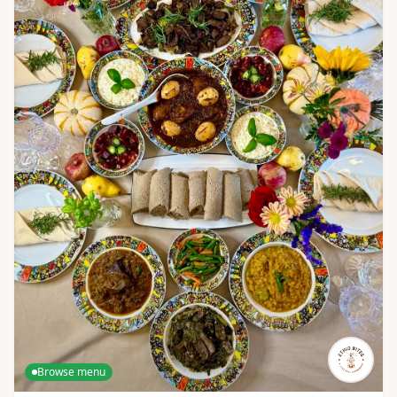
Browse menu