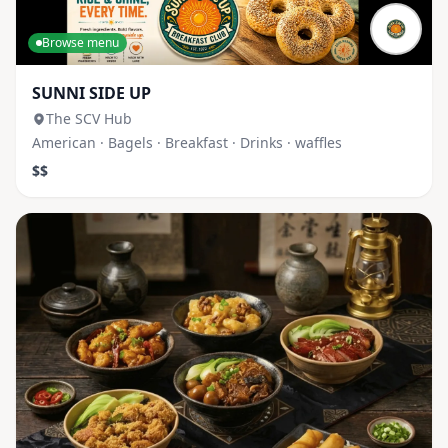
Browse menu
SUNNI SIDE UP
The SCV Hub
American · Bagels · Breakfast · Drinks · waffles
$$