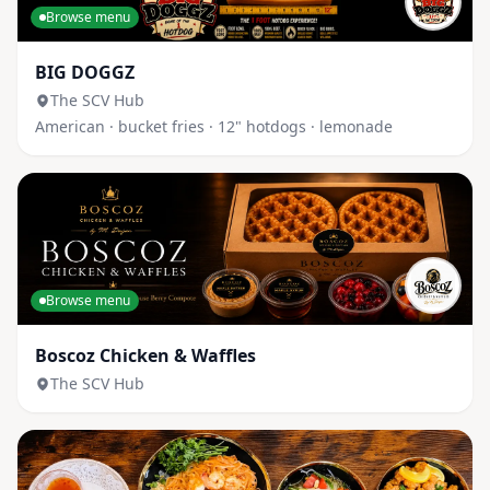
Browse menu
BIG DOGGZ
The SCV Hub
American · bucket fries · 12" hotdogs · lemonade
Browse menu
Boscoz Chicken & Waffles
The SCV Hub