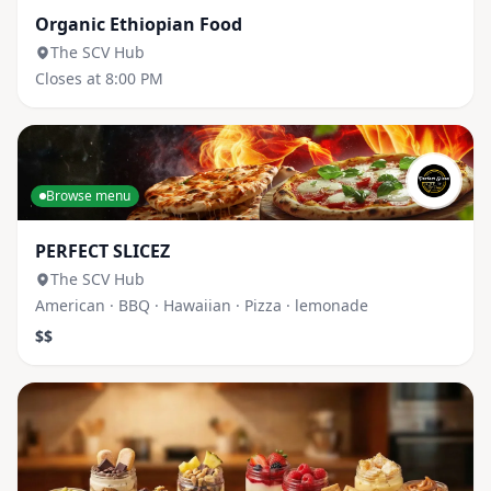
Organic Ethiopian Food
The SCV Hub
Closes at 8:00 PM
Browse menu
PERFECT SLICEZ
The SCV Hub
American · BBQ · Hawaiian · Pizza · lemonade
$$