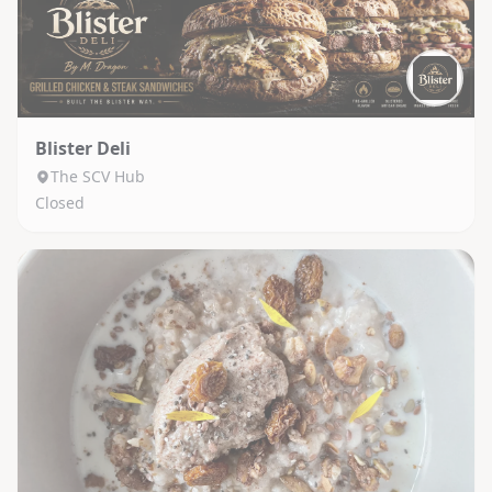
Blister Deli
The SCV Hub
Closed