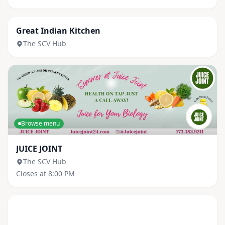
Browse menu
Great Indian Kitchen
The SCV Hub
Browse menu
JUICE JOINT
The SCV Hub
Closes at 8:00 PM