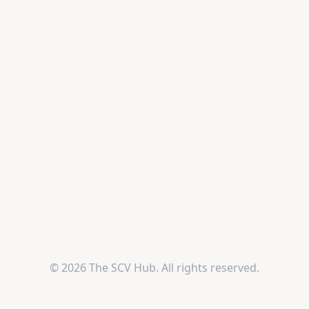
© 2026 The SCV Hub. All rights reserved.