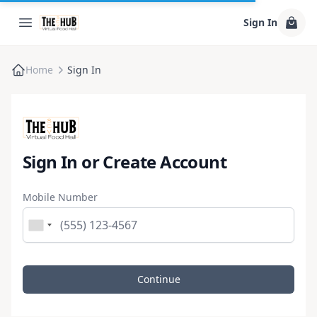
Sign In
Home
Sign In
Sign In or Create Account
Mobile Number
Continue