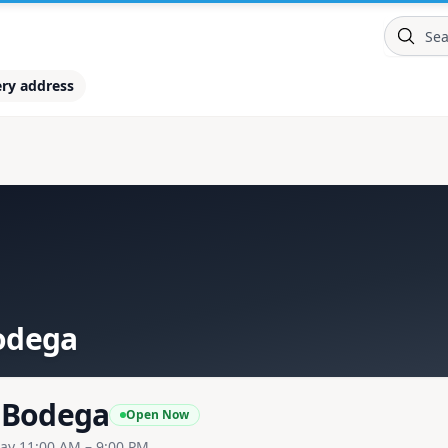
ery address
odega
 Bodega
Open Now
ay 11:00 AM – 9:00 PM