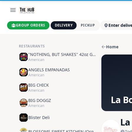
Enter deliv
GROUP ORDERS
DELIVERY
PICKUP
RESTAURANTS
Home
"NOTHING, BUT SHAKES" 42oz GOODNESS
American
ANGELS EMPANADAS
American
BIG CHICK
American
La B
BIG DOGGZ
American
Blister Deli
La
BLOSSOMS SWEET KITCHEN (Organic Plant Based)
Tod