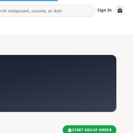
Sign In
START GROUP ORDER