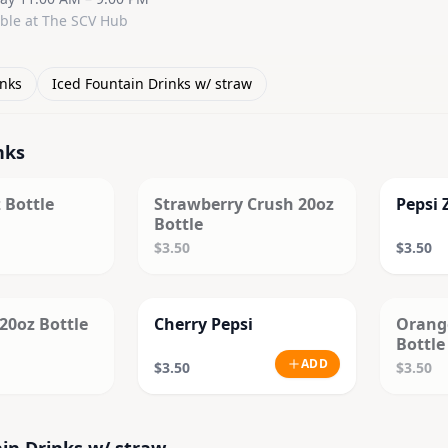
able at The SCV Hub
inks
Iced Fountain Drinks w/ straw
nks
D OUT
SOLD OUT
 Bottle
Strawberry Crush 20oz
Pepsi 
Bottle
$3.50
$3.50
D OUT
20oz Bottle
Cherry Pepsi
Orang
Bottle
ADD
$3.50
$3.50