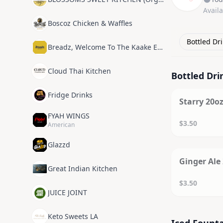
Avail
Boscoz Chicken & Waffles
Bottled Dr
Breadz, Welcome To The Kaake Experience
Cloud Thai Kitchen
Bottled Dri
SOL
Fridge Drinks
Starry 20oz
FYAH WINGS
$3.50
American
Glazzd
SOL
Ginger Ale 
Great Indian Kitchen
$3.50
JUICE JOINT
Keto Sweets LA