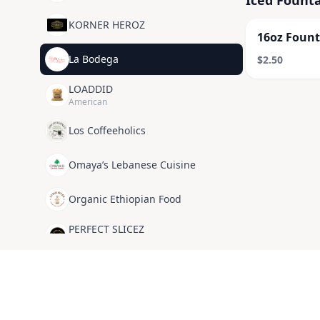
Iced Founta
KORNER HEROZ
16oz Fount
La Bodega
$2.50
LOADDID
American
Los Coffeeholics
Omaya’s Lebanese Cuisine
Organic Ethiopian Food
PERFECT SLICEZ
American
POP MY CAN
SUNNI SIDE UP
American