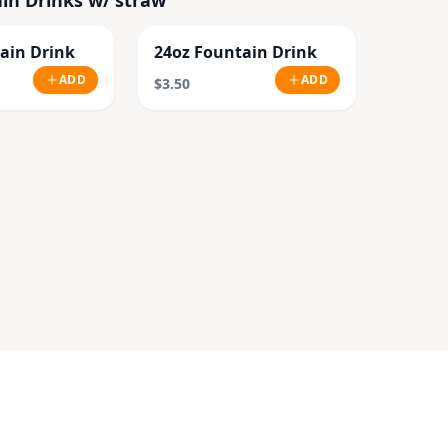
in Drinks w/ straw
ain Drink
24oz Fountain Drink
ADD
ADD
$3.50