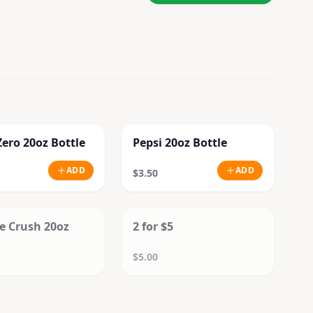
Zero 20oz Bottle
Pepsi 20oz Bottle
ADD
ADD
$3.50
SOLD OUT
SOLD OUT
e Crush 20oz
2 for $5
$5.00