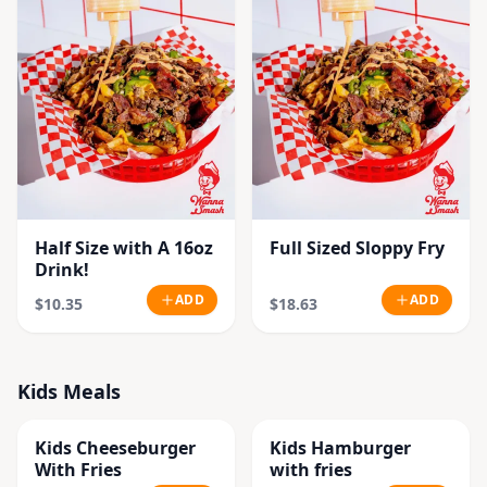
Half Size with A 16oz
Full Sized Sloppy Fry
Drink!
ADD
ADD
$10.35
$18.63
Kids Meals
Kids Cheeseburger
Kids Hamburger
With Fries
with fries