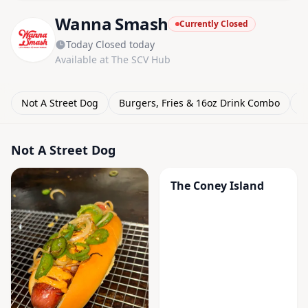
Wanna Smash
Currently Closed
Today Closed today
Available at The SCV Hub
Not A Street Dog
Burgers, Fries & 16oz Drink Combo
D
Not A Street Dog
The Coney Island