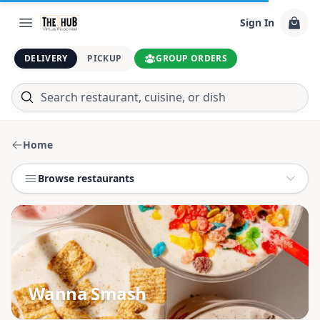
Sign In
DELIVERY
PICKUP
GROUP ORDERS
Home
Browse restaurants
Wanna Smash