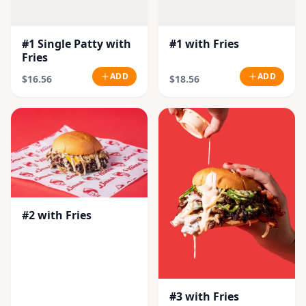
#1 Single Patty with
#1 with Fries
Fries
ADD
ADD
$16.56
$18.56
#2 with Fries
#3 with Fries