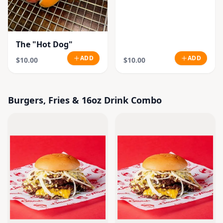
The "Hot Dog"
ADD
ADD
$10.00
$10.00
Burgers, Fries & 16oz Drink Combo