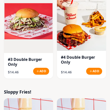
#4 Double Burger
#3 Double Burger
Only
Only
ADD
ADD
$14.46
$14.46
Sloppy Fries!