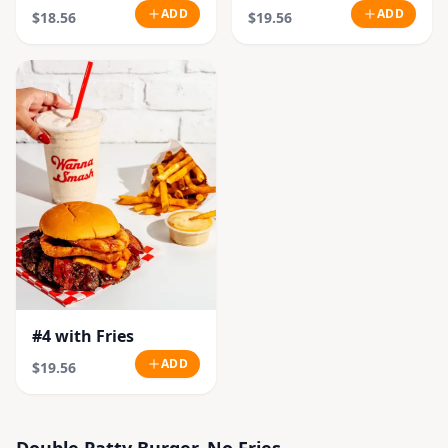
ADD
ADD
$18.56
$19.56
#4 with Fries
ADD
$19.56
Double Patty Burger, No Fries