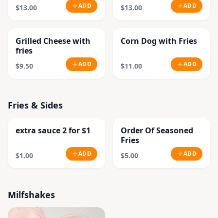
ADD
ADD
$13.00
$13.00
Grilled Cheese with
Corn Dog with Fries
fries
ADD
ADD
$9.50
$11.00
Fries & Sides
extra sauce 2 for $1
Order Of Seasoned
Fries
ADD
ADD
$1.00
$5.00
Milfshakes