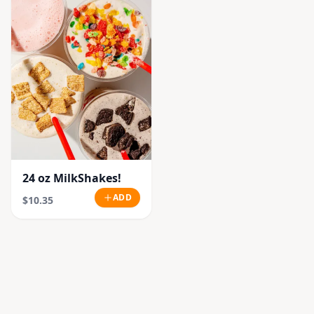
24 oz MilkShakes!
ADD
$10.35