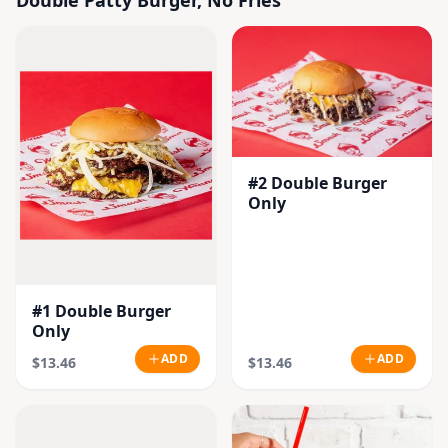
#2 Double Burger
Only
#1 Double Burger
Only
ADD
ADD
$13.46
$13.46