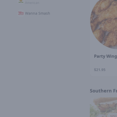
American
Wanna Smash
Party Wing
$21.95
Southern F
SOL