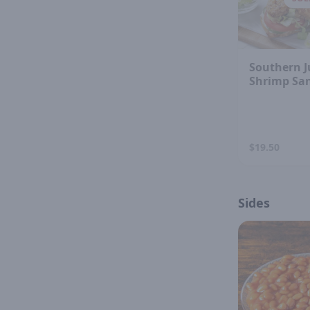
Southern J
Shrimp Sa
$19.50
Sides