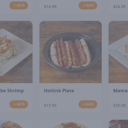
ADD
ADD
$14.95
$24.95
N
mbo Shrimp
Hotlink Plate
Mama’
ADD
ADD
$17.95
$25.00