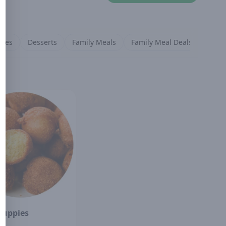
ides
Desserts
Family Meals
Family Meal Deals
Puppies