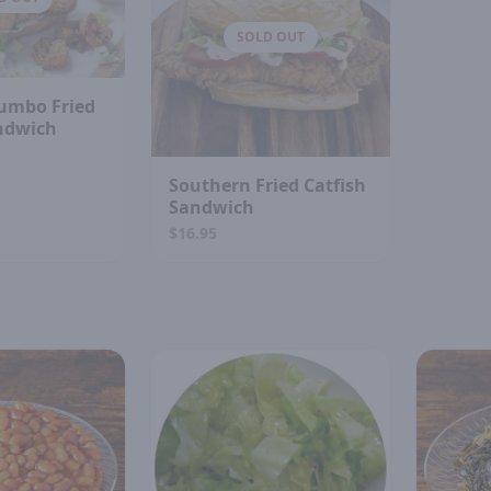
SOLD OUT
umbo Fried
ndwich
Southern Fried Catfish
Sandwich
$16.95