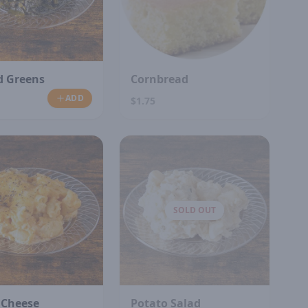
d Greens
Cornbread
ADD
$1.75
SOLD OUT
 Cheese
Potato Salad