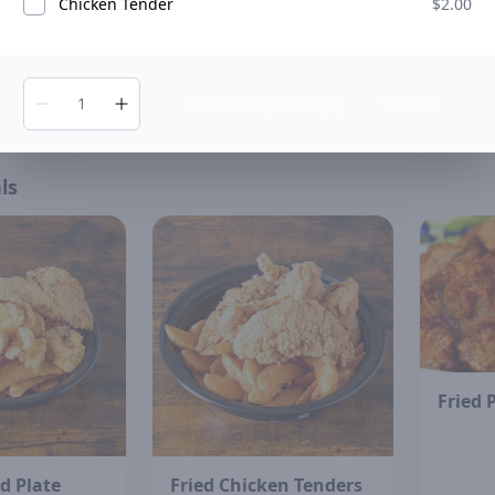
Chicken Tender
$2.00
ermelon
Hibiscus Juice
ADD
ADD
$7.00
Select Required (2)
$14.95
ls
Fried 
d Plate
Fried Chicken Tenders