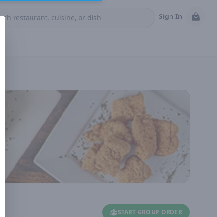
Sign In
START GROUP ORDER