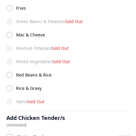
ADD
ADD
$10.50
$6.25
Fries
Green Beans & Potatoes
Sold Out
Mac & Cheese
Mashed Potatoes
Sold Out
Mixed Vegetables
Sold Out
Red Beans & Rice
Rice & Gravy
Yams
Sold Out
Add Chicken Tender/s
Unlimited