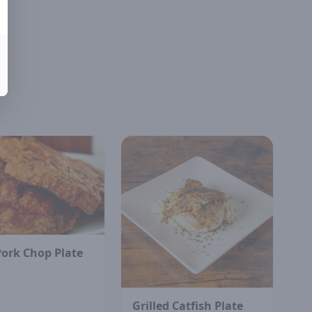
Pork Chop Plate
Grilled Catfish Plate