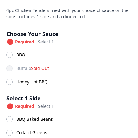
able at The SCV Hub
Product information
Description
4pc Chicken Tenders fried with your choice of sauce on the
side. Includes 1 side and a dinner roll
Drinks
Combo Meals
Southern Fried Sandwiches
S
Product options
Choose Your Sauce
Required
Select 1
BBQ
Buffalo
Sold Out
Honey Hot BBQ
Select 1 Side
Required
Select 1
BBQ Baked Beans
link
6 Pc Jumbo Fried
Hush 
Collard Greens
Shrimp