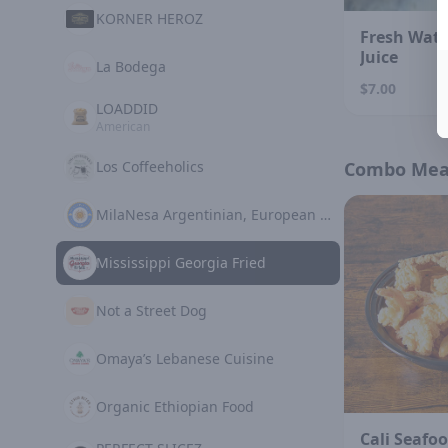
KORNER HEROZ
Fresh Wat
Juice
La Bodega
$7.00
LOADDID
American
Los Coffeeholics
Combo Mea
MilaNesa Argentinian, European Cuisine
Mississippi Georgia Fried
Not a Street Dog
Omaya’s Lebanese Cuisine
Organic Ethiopian Food
Cali Seafoo