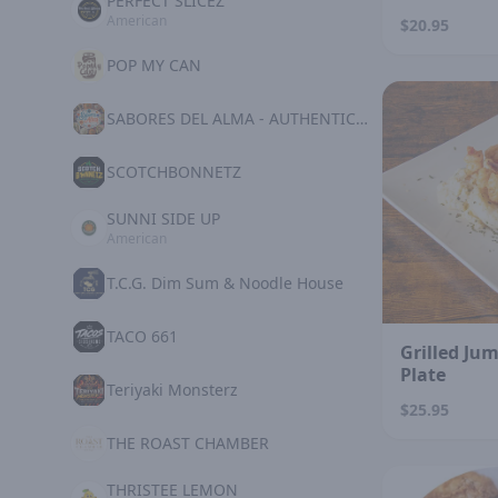
PERFECT SLICEZ
American
$20.95
POP MY CAN
SABORES DEL ALMA - AUTHENTIC MEXICAN KITCHE
SCOTCHBONNETZ
SUNNI SIDE UP
American
T.C.G. Dim Sum & Noodle House
TACO 661
Grilled Ju
Plate
Teriyaki Monsterz
$25.95
THE ROAST CHAMBER
THRISTEE LEMON