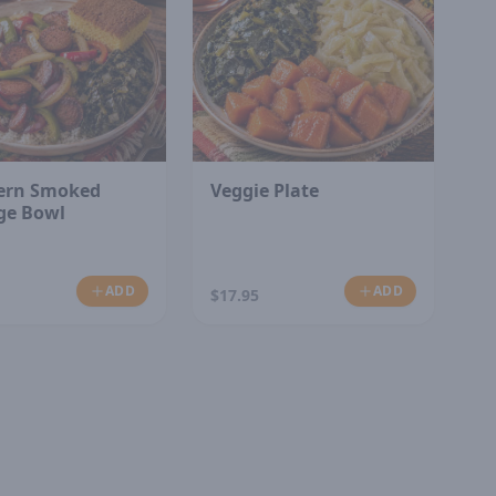
ern Smoked
Veggie Plate
ge Bowl
ADD
ADD
$17.95