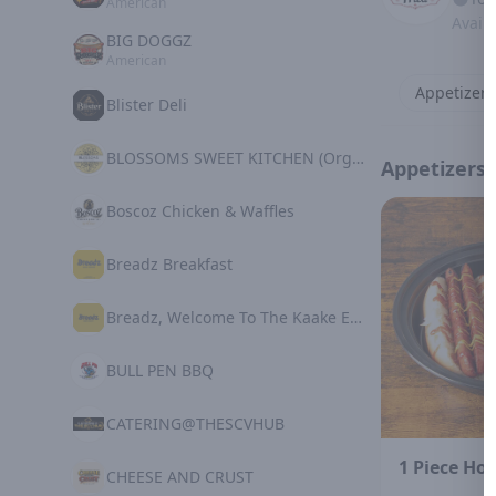
American
Avail
BIG DOGGZ
American
Appetizers
Blister Deli
BLOSSOMS SWEET KITCHEN (Organic Plant Based)
Appetizers
Boscoz Chicken & Waffles
Breadz Breakfast
Breadz, Welcome To The Kaake Experience
BULL PEN BBQ
CATERING@THESCVHUB
1 Piece Hot
CHEESE AND CRUST