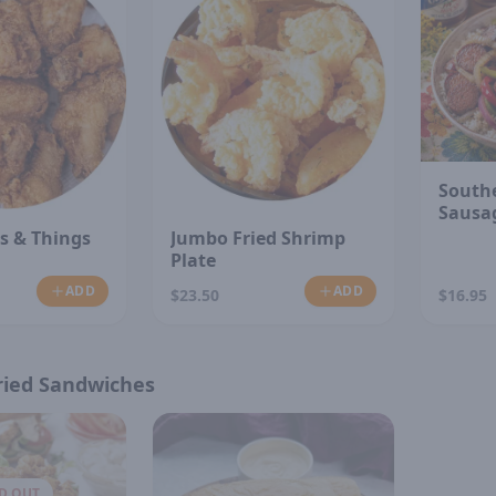
South
Sausa
s & Things
Jumbo Fried Shrimp
Plate
ADD
ADD
$23.50
$16.95
ried Sandwiches
D OUT