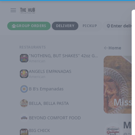
Enter deliv
GROUP ORDERS
DELIVERY
PICKUP
RESTAURANTS
Home
"NOTHING, BUT SHAKES" 42oz GOODNESS
American
ANGELS EMPANADAS
American
B B's Empanadas
Missi
BELLA, BELLA PASTA
BEYOND COMFORT FOOD
Mi
BIG CHICK
Tod