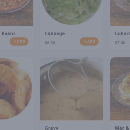
 Beans
Cabbage
Collar
ADD
ADD
$6.50
$7.00
Gravy
Mac &