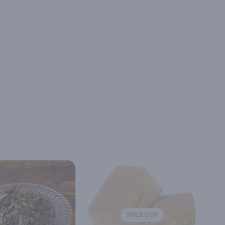
SOLD OUT