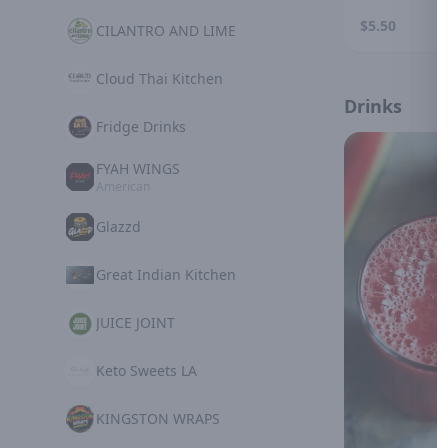
$5.50
CILANTRO AND LIME
Cloud Thai Kitchen
Drinks
Fridge Drinks
FYAH WINGS
American
Glazzd
Great Indian Kitchen
JUICE JOINT
Keto Sweets LA
KINGSTON WRAPS