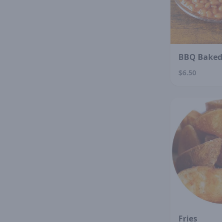
BBQ Baked
$6.50
Fries