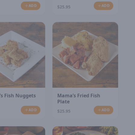
ADD
ADD
$25.95
s Fish Nuggets
Mama’s Fried Fish
Plate
ADD
ADD
$25.95