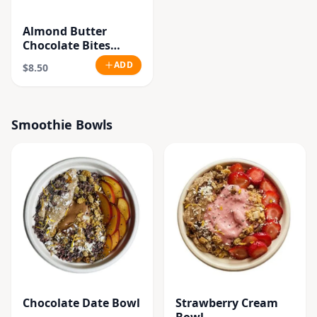
Almond Butter
Chocolate Bites
(Vegan.Gluten Free)
ADD
$8.50
Smoothie Bowls
Chocolate Date Bowl
Strawberry Cream