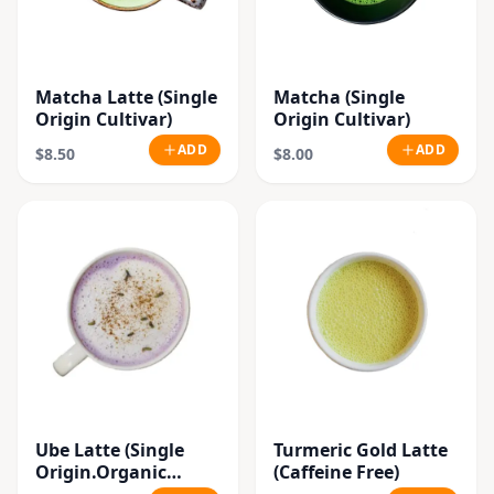
Matcha Latte (Single
Matcha (Single
Origin Cultivar)
Origin Cultivar)
ADD
ADD
$8.50
$8.00
Ube Latte (Single
Turmeric Gold Latte
Origin.Organic
(Caffeine Free)