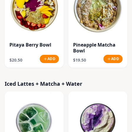
Pitaya Berry Bowl
Pineapple Matcha
Bowl
ADD
ADD
$20.50
$19.50
Iced Lattes + Matcha + Water