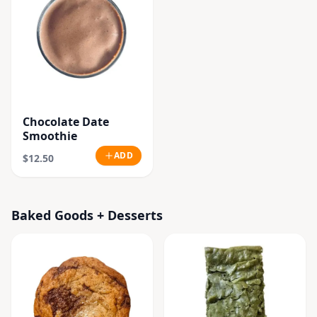
Chocolate Date
Smoothie
ADD
$12.50
Baked Goods + Desserts