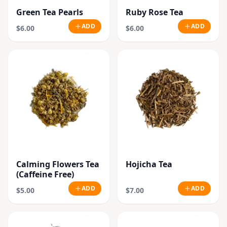
Green Tea Pearls
Ruby Rose Tea
ADD
ADD
$6.00
$6.00
Calming Flowers Tea
Hojicha Tea
(Caffeine Free)
ADD
ADD
$5.00
$7.00