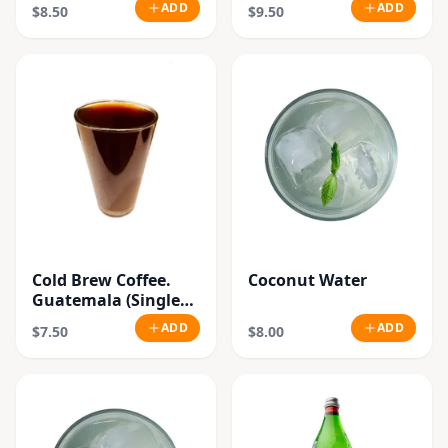
(Single
ADD
ADD
$8.50
$9.50
Origin.Organic
Beans)
Cold Brew Coffee.
Coconut Water
Guatemala (Single
Origin.Organic
ADD
ADD
$7.50
$8.00
Beans)