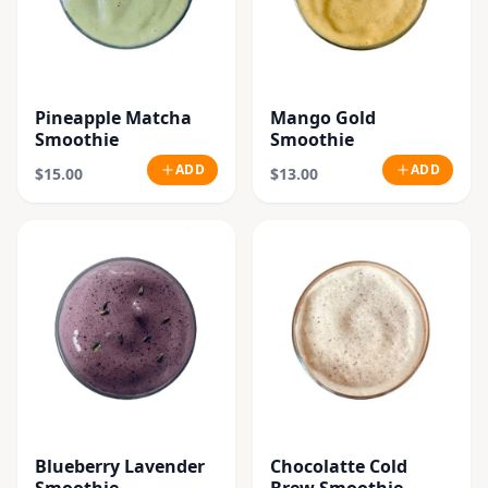
Pineapple Matcha
Mango Gold
Smoothie
Smoothie
ADD
ADD
$15.00
$13.00
Blueberry Lavender
Chocolatte Cold