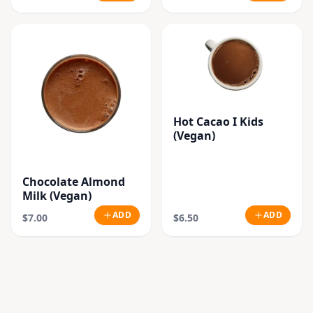
Hot Cacao I Kids
(Vegan)
Chocolate Almond
Milk (Vegan)
ADD
ADD
$7.00
$6.50