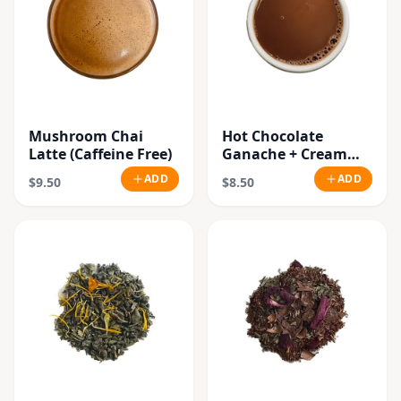
Mushroom Chai
Hot Chocolate
Latte (Caffeine Free)
Ganache + Cream
(Vegan)
ADD
ADD
$9.50
$8.50