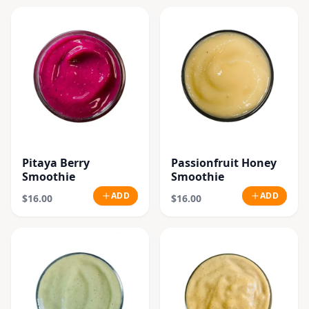
Pitaya Berry
Passionfruit Honey
Smoothie
Smoothie
ADD
ADD
$16.00
$16.00