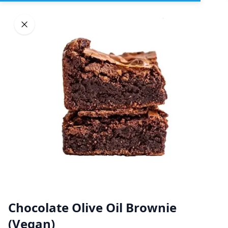
Sign In
DELIVERY
PICKUP
GROUP ORDERS
Home
Browse restaurants
BLOSSOMS SWEET KITCHEN
Chocolate Olive Oil Brownie
(Organic Plant Based)
(Vegan)