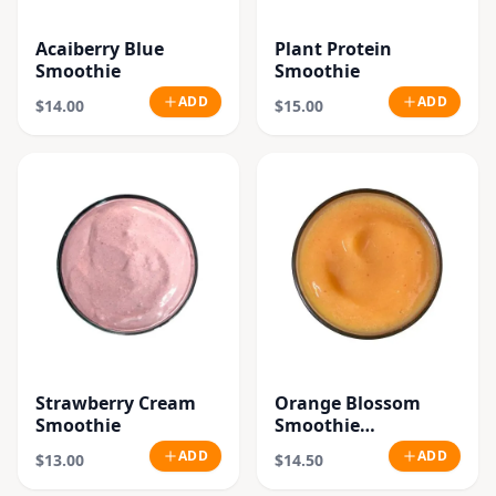
Acaiberry Blue
Plant Protein
Smoothie
Smoothie
ADD
ADD
$14.00
$15.00
Strawberry Cream
Orange Blossom
Smoothie
Smoothie
"Seasonal"
ADD
ADD
$13.00
$14.50