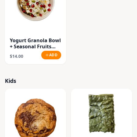
Yogurt Granola Bowl
+ Seasonal Fruits
(Vegan.Gluten Free)
ADD
$14.00
Kids