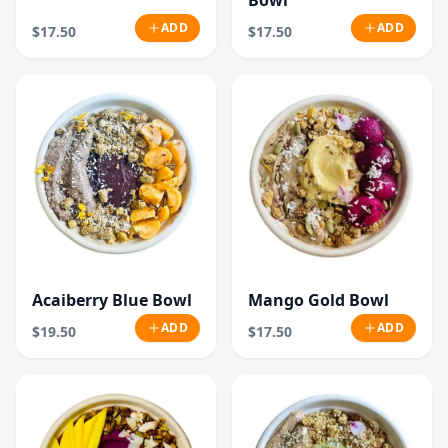
Bowl
ADD
ADD
$17.50
$17.50
Acaiberry Blue Bowl
Mango Gold Bowl
ADD
ADD
$19.50
$17.50