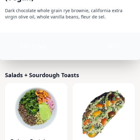
BLOSSOMS SWEET KITCHEN (Organic Plant Based)
Product information
Description
Dark chocolate whole grain rye brownie, california extra
virgin olive oil, whole vanilla beans, fleur de sel.
Currently Closed
Today 9:00 AM – 6:00 PM
Product options
Available at The SCV Hub
Add To Bag
$8.50
Salads + Sourdough Toasts
Smoothies
Baked Goods + 
Salads + Sourdough Toasts