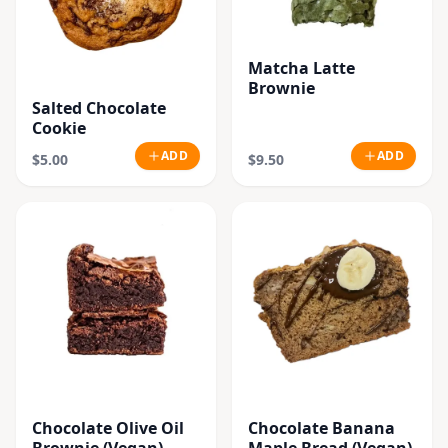
Matcha Latte
Brownie
Salted Chocolate
Cookie
ADD
ADD
$5.00
$9.50
Chocolate Olive Oil
Chocolate Banana