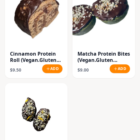
Cinnamon Protein
Matcha Protein Bites
Roll (Vegan.Gluten
(Vegan.Gluten
Free.Raw)
Free.Raw)
ADD
ADD
$9.50
$9.00