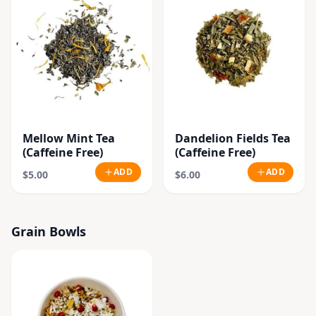
Mellow Mint Tea
Dandelion Fields Tea
(Caffeine Free)
(Caffeine Free)
ADD
ADD
$5.00
$6.00
Grain Bowls