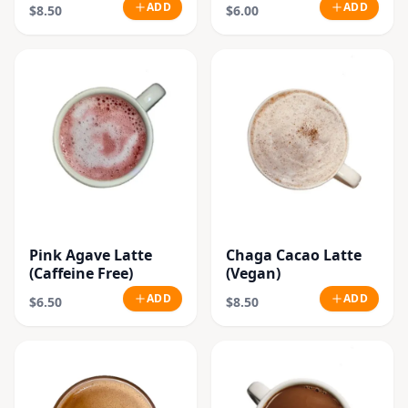
Beans)
ADD
ADD
$8.50
$6.00
Pink Agave Latte
Chaga Cacao Latte
(Caffeine Free)
(Vegan)
ADD
ADD
$6.50
$8.50