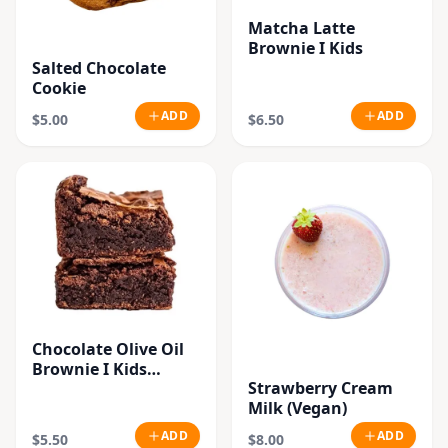
Matcha Latte
Brownie I Kids
Salted Chocolate
Cookie
ADD
ADD
$5.00
$6.50
Chocolate Olive Oil
Brownie I Kids
Strawberry Cream
(Vegan)
Milk (Vegan)
ADD
ADD
$5.50
$8.00