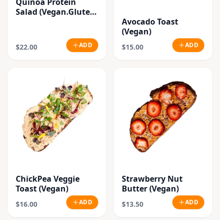
Quinoa Protein
Salad (Vegan.Gluten
Free)
Avocado Toast
(Vegan)
ADD
ADD
$22.00
$15.00
ChickPea Veggie
Strawberry Nut
Toast (Vegan)
Butter (Vegan)
ADD
ADD
$16.00
$13.50