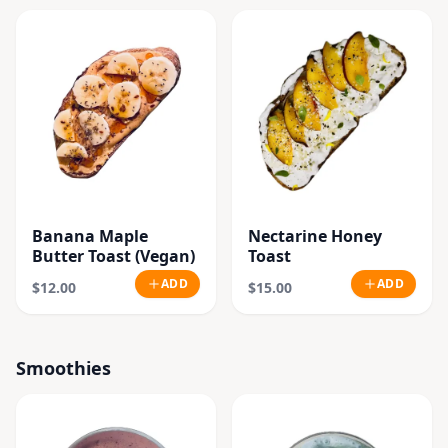
Banana Maple
Nectarine Honey
Butter Toast (Vegan)
Toast
ADD
ADD
$12.00
$15.00
Smoothies