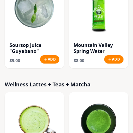
Soursop Juice
Mountain Valley
"Guyabano"
Spring Water
ADD
ADD
$9.00
$8.00
Wellness Lattes + Teas + Matcha