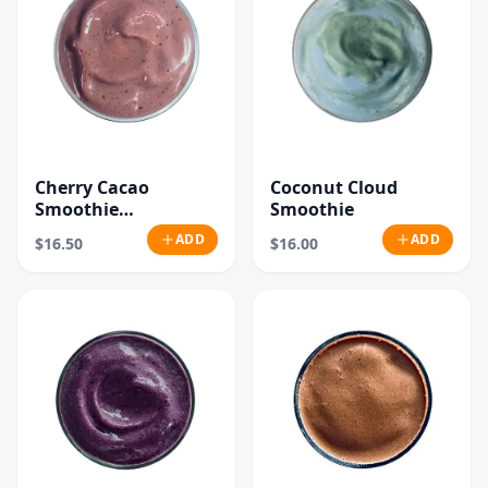
Cherry Cacao
Coconut Cloud
Smoothie
Smoothie
"Seasonal"
ADD
ADD
$16.50
$16.00