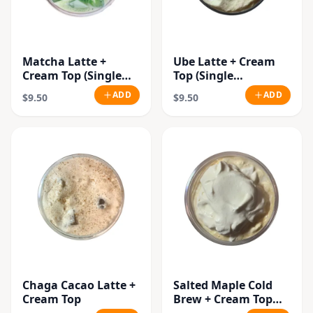
Matcha Latte +
Ube Latte + Cream
Cream Top (Single
Top (Single
Origin Cultivar)
Origin.Organic
ADD
ADD
$9.50
$9.50
Beans)
Chaga Cacao Latte +
Salted Maple Cold
Cream Top
Brew + Cream Top