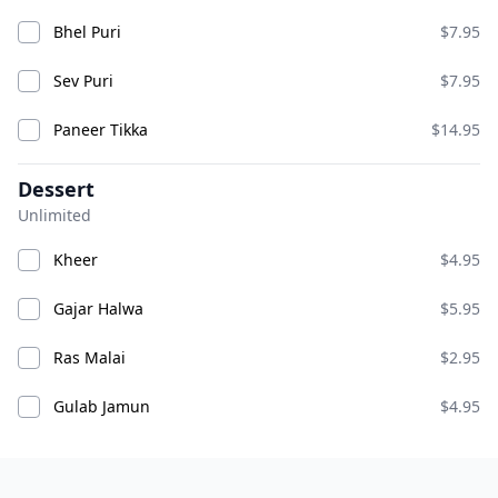
Bhel Puri
$7.95
Sev Puri
$7.95
Paneer Tikka
$14.95
Dessert
Unlimited
Chicken Pakora
Chicken Wings
ADD
ADD
$10.95
$14.95
Kheer
$4.95
Gajar Halwa
$5.95
Chili Chicken
Ras Malai
$2.95
Gulab Jamun
$4.95