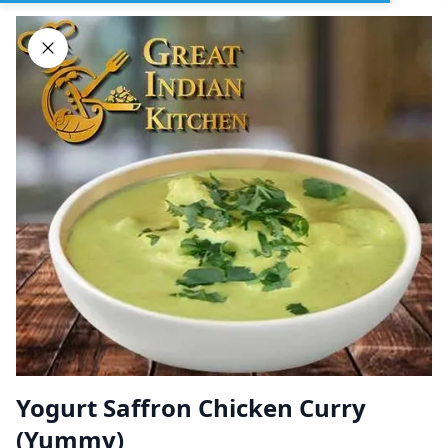
Sign In
DELIVERY
PICKUP
GROUP ORDERS
Home
Browse restaurants
Yogurt Saffron Chicken Curry
Great Indian Kitchen
(Yummy)