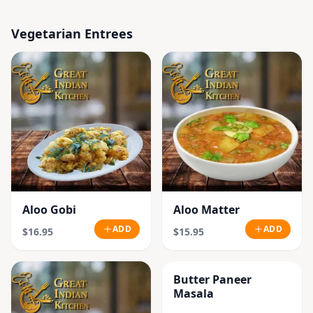
Vegetarian Entrees
Aloo Gobi
Aloo Matter
ADD
ADD
$16.95
$15.95
Butter Paneer
Masala