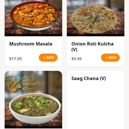
Mushroom Masala
Onion Roti Kulcha
(V)
ADD
ADD
$17.95
$5.95
Saag Chana (V)