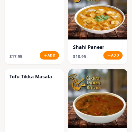
Shahi Paneer
ADD
ADD
$17.95
$18.95
Tofu Tikka Masala