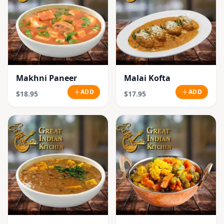
Makhni Paneer
Malai Kofta
ADD
ADD
$18.95
$17.95