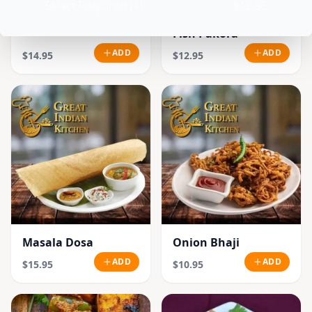
Select Required (1)
$18.95
Fish Pakora
ADD
ADD
$14.95
$12.95
Masala Dosa
Onion Bhaji
ADD
ADD
$15.95
$10.95