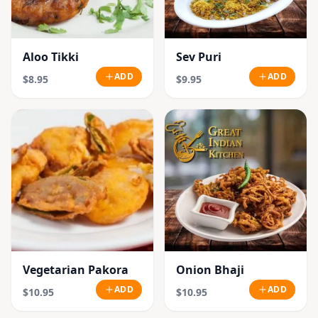
Aloo Tikki
Sev Puri
ADD
ADD
$8.95
$9.95
Vegetarian Pakora
Onion Bhaji
ADD
ADD
$10.95
$10.95