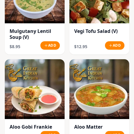
Mulgutany Lentil
Vegi Tofu Salad (V)
Soup (V)
ADD
ADD
$8.95
$12.95
Aloo Gobi Frankie
Aloo Matter