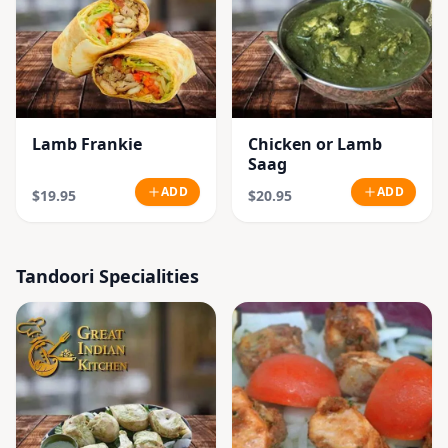
Lamb Frankie
Chicken or Lamb
Saag
ADD
ADD
$19.95
$20.95
Tandoori Specialities