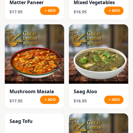
Matter Paneer
Mixed Vegetables
ADD
ADD
$17.95
$16.95
Mushroom Masala
Saag Aloo
ADD
ADD
$17.95
$16.95
Saag Tofu