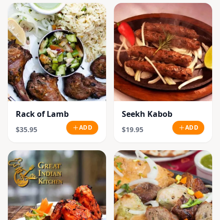
Rack of Lamb
Seekh Kabob
ADD
ADD
$35.95
$19.95