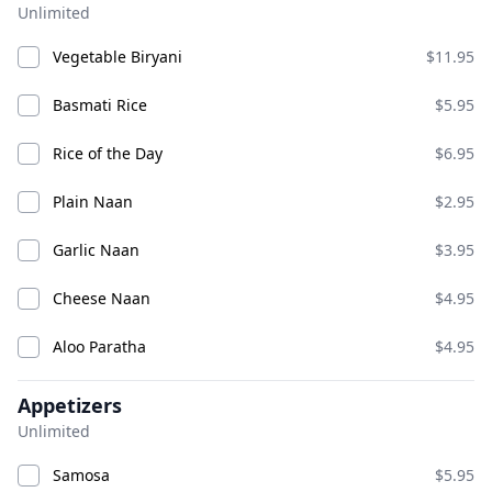
Unlimited
Aloo Tikki
Bhel Puri
Vegetable Biryani
$11.95
ADD
ADD
$8.95
$9.95
Basmati Rice
$5.95
Rice of the Day
$6.95
Chana Bhatura
Plain Naan
$2.95
Garlic Naan
$3.95
Cheese Naan
$4.95
Aloo Paratha
$4.95
Chat
Appetizers
ADD
ADD
$16.95
$12.95
Unlimited
Samosa
$5.95