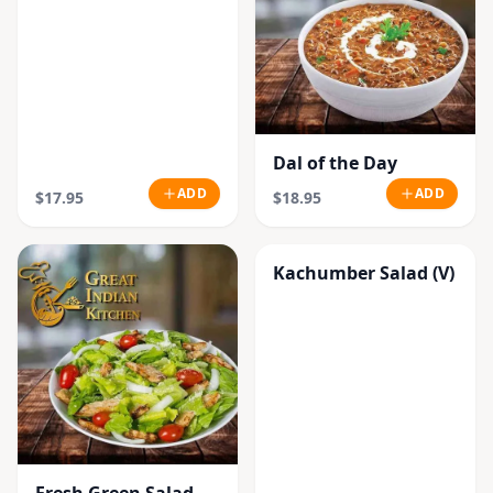
Dal of the Day
ADD
ADD
$17.95
$18.95
Kachumber Salad (V)