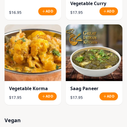
Vegetable Curry
ADD
ADD
$16.95
$17.95
Vegetable Korma
Saag Paneer
ADD
ADD
$17.95
$17.95
Vegan