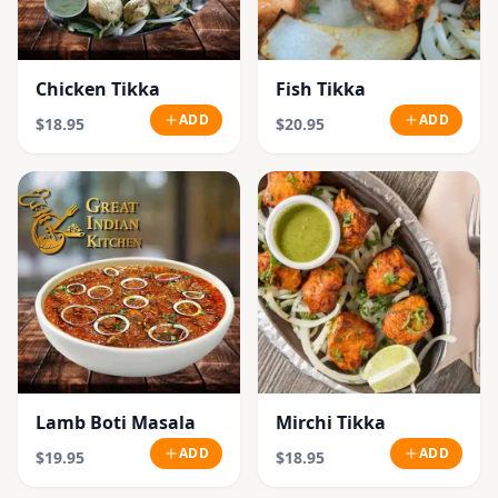
Chicken Tikka
Fish Tikka
ADD
ADD
$18.95
$20.95
Lamb Boti Masala
Mirchi Tikka
ADD
ADD
$19.95
$18.95