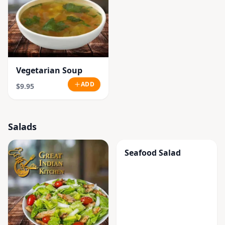
Vegetarian Soup
ADD
$9.95
Salads
Seafood Salad