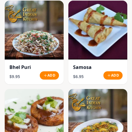
Bhel Puri
Samosa
ADD
ADD
$9.95
$6.95