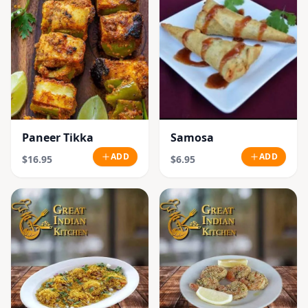
Paneer Tikka
Samosa
ADD
ADD
$16.95
$6.95