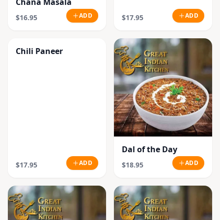
Chana Masala
ADD
ADD
$16.95
$17.95
Chili Paneer
Dal of the Day
ADD
ADD
$17.95
$18.95