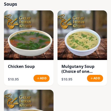
Soups
Chicken Soup
Mulgutany Soup
(Choice of one
Chicken or
ADD
ADD
$10.95
$10.95
Vegetable)