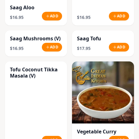
Saag Aloo
ADD
ADD
$16.95
$16.95
Saag Mushrooms (V)
Saag Tofu
ADD
ADD
$16.95
$17.95
Tofu Coconut Tikka
Masala (V)
Vegetable Curry