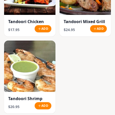
Tandoori Chicken
Tandoori Mixed Grill
ADD
ADD
$17.95
$24.95
Tandoori Shrimp
ADD
$20.95