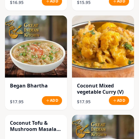
ADD
ADD
$16.95
$15.95
Began Bhartha
Coconut Mixed
vegetable Curry (V)
ADD
ADD
$17.95
$17.95
Coconut Tofu &
Mushroom Masala
Curry (V)