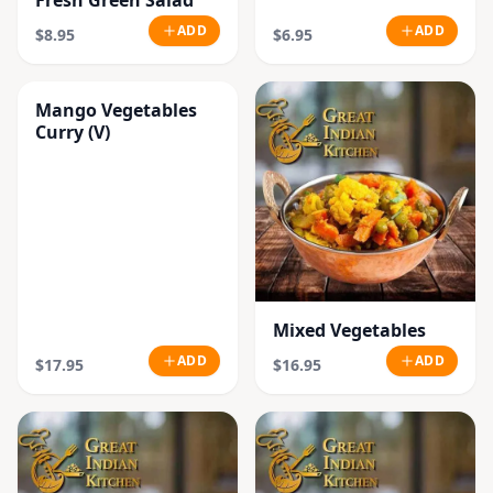
Fresh Green Salad
ADD
ADD
$8.95
$6.95
Mango Vegetables
Curry (V)
Mixed Vegetables
ADD
ADD
$17.95
$16.95