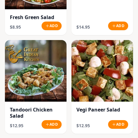
Fresh Green Salad
ADD
ADD
$8.95
$14.95
Tandoori Chicken
Vegi Paneer Salad
Salad
ADD
ADD
$12.95
$12.95