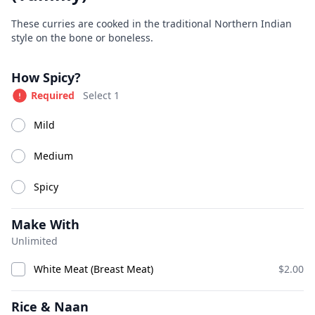
Great Indian Kitchen
Product information
Description
These curries are cooked in the traditional Northern Indian
style on the bone or boneless.
Currently Closed
Today 11:00 AM – 9:30 PM
Product options
How Spicy?
Available at The SCV Hub
Required
Select 1
Appetizers
Soups
Salads
House Specialties
Tan
Mild
Medium
Appetizers
Spicy
Make With
Unlimited
White Meat (Breast Meat)
$2.00
Rice & Naan