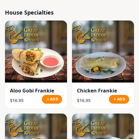
House Specialties
Aloo Gobi Frankie
Chicken Frankie
ADD
ADD
$16.95
$16.95