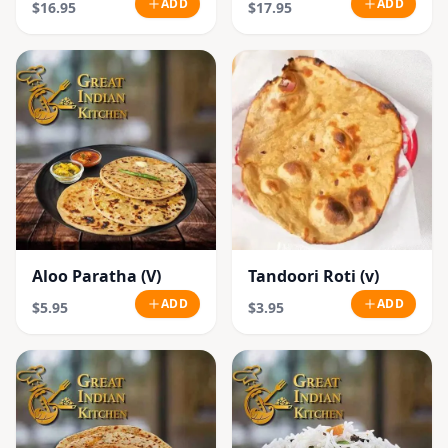
ADD
ADD
$16.95
$17.95
Aloo Paratha (V)
Tandoori Roti (v)
ADD
ADD
$5.95
$3.95