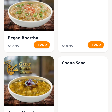
Began Bhartha
ADD
ADD
$17.95
$18.95
Chana Saag