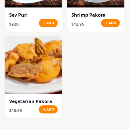
Sev Puri
Shrimp Pakora
ADD
ADD
$9.95
$12.95
Vegetarian Pakora
ADD
$10.95