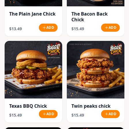
The Plain Jane Chick
The Bacon Back
Chick
ADD
ADD
$13.49
$15.49
Texas BBQ Chick
Twin peaks chick
ADD
ADD
$15.49
$15.49