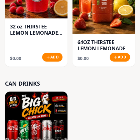
32 oz THIRSTEE
LEMON LEMONADE'S
(BIG CUP)
64OZ THIRSTEE
LEMON LEMONADE
ADD
ADD
$0.00
$0.00
CAN DRINKS