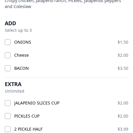
Product information
Description
Crispy chicken, Jalapeno ranch, Pickles, jalapeños peppers
and Coleslaw
BIG CHICK
Open Now
Today 10:00 AM – 10:00 PM
Product options
ADD
American · Burgers · Chicken · Sandwiches · bucket
Select up to 3
fries · chicken smash burgers · lemonade
Available at The SCV Hub
ONIONS
$1.50
Cheese
$2.00
GOOD VIBES MIX AND MATCH
COMBO CHICKS
BIG CH
BACON
$3.50
GOOD VIBES MIX AND MATCH
EXTRA
Unlimited
JALAPENIO SLICES CUP
$2.00
PICKLES CUP
$2.00
2 PICKLE HALF
$3.99