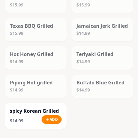
$15.99
$15.99
SOLD OUT
SOLD OUT
Texas BBQ Grilled
Jamaican Jerk Grilled
$15.99
$14.99
SOLD OUT
SOLD OUT
Hot Honey Grilled
Teriyaki Grilled
$14.99
$14.99
SOLD OUT
SOLD OUT
Piping Hot grilled
Buffalo Blue Grilled
$14.99
$14.99
spicy Korean Grilled
ADD
$14.99