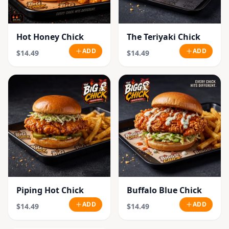
Hot Honey Chick
The Teriyaki Chick
ADD
ADD
$14.49
$14.49
Piping Hot Chick
Buffalo Blue Chick
ADD
ADD
$14.49
$14.49
SOLD OUT