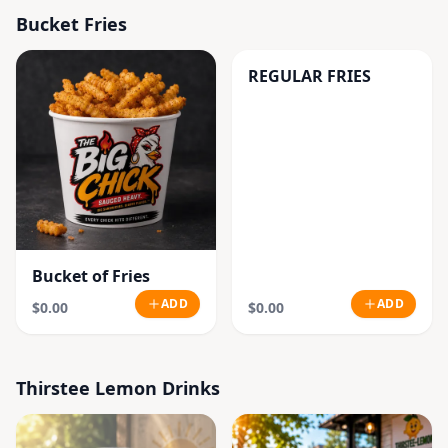
Bucket Fries
REGULAR FRIES
Bucket of Fries
ADD
ADD
$0.00
$0.00
Thirstee Lemon Drinks