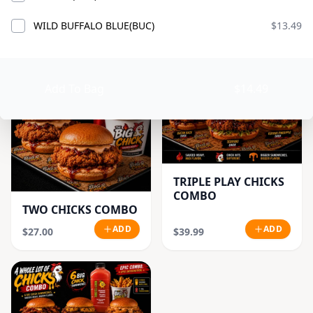
CLASSIC CHICK
ADD
ADD
$18.99
$21.99
WILD BUFFALO BLUE(BUC)
$13.49
Add To Bag
$14.49
TRIPLE PLAY CHICKS
COMBO
TWO CHICKS COMBO
ADD
ADD
$27.00
$39.99