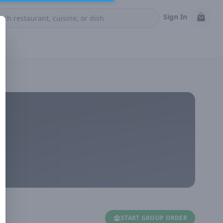
Sign In
START GROUP ORDER