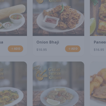
sa
Onion Bhaji
Paneer
ADD
ADD
$10.95
$16.95