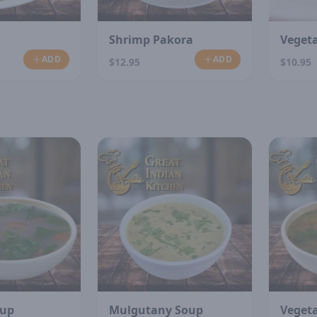
Shrimp Pakora
Veget
ADD
ADD
$12.95
$10.95
N
oup
Mulgutany Soup
Veget