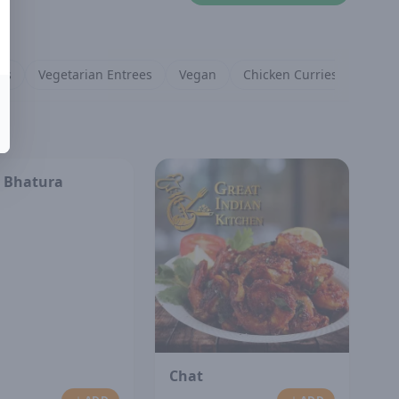
es
Vegetarian Entrees
Vegan
Chicken Curries
Lamb 
 Bhatura
Chat