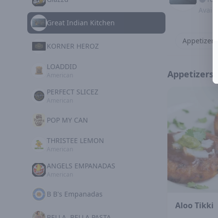
Avail
Great Indian Kitchen
Appetizers
KORNER HEROZ
LOADDID
Appetizers
American
PERFECT SLICEZ
American
POP MY CAN
THRISTEE LEMON
American
ANGELS EMPANADAS
American
B B's Empanadas
Aloo Tikki
BELLA, BELLA PASTA