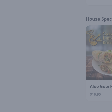
House Speci
Aloo Gobi 
$16.95