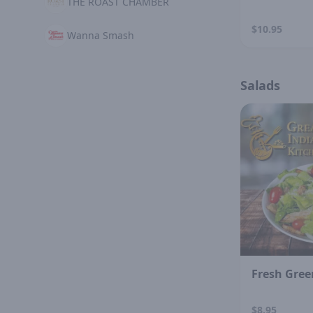
THE ROAST CHAMBER
$10.95
Wanna Smash
Salads
Fresh Gree
$8.95