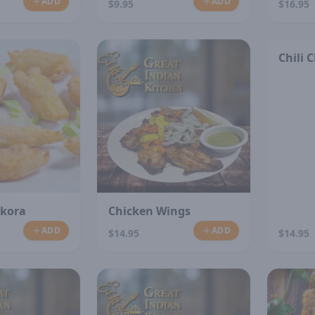
ADD
ADD
$9.95
$16.95
Chili 
akora
Chicken Wings
ADD
ADD
$14.95
$14.95