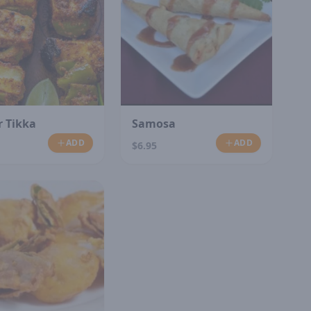
 Tikka
Samosa
ADD
ADD
$6.95