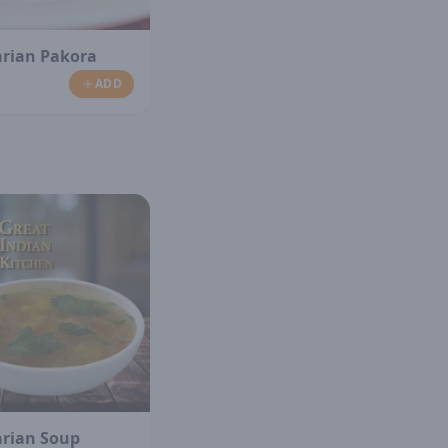
arian Pakora
ADD
arian Soup