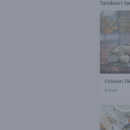
Tandoori Sp
Chicken Ti
$18.95