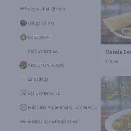
Cloud Thai Kitchen
Fridge Drinks
JUICE JOINT
Keto Sweets LA
Masala Do
$15.95
KINGSTON WRAPS
La Bodega
Los Coffeeholics
MilaNesa Argentinian, European Cuisine
Mississippi Georgia Fried