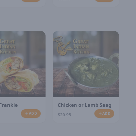
Frankie
Chicken or Lamb Saag
ADD
ADD
$20.95