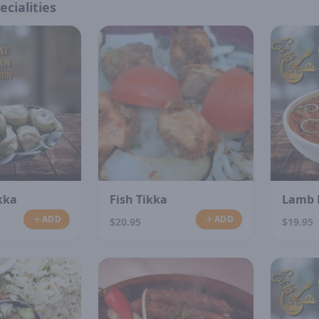
ecialities
kka
Fish Tikka
Lamb 
ADD
ADD
$20.95
$19.95