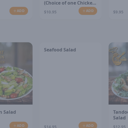
(Choice of one Chicken
or Vegetable)
ADD
ADD
$10.95
$9.95
Seafood Salad
n Salad
Tando
Salad
ADD
ADD
$14.95
$12.95