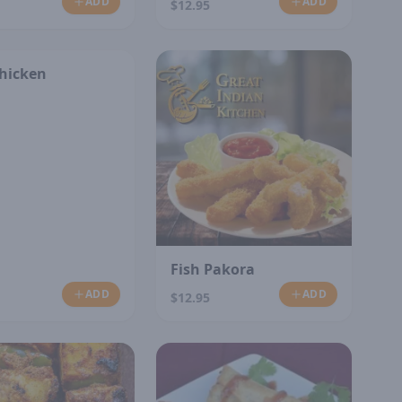
ADD
ADD
$12.95
Chicken
Fish Pakora
ADD
ADD
$12.95