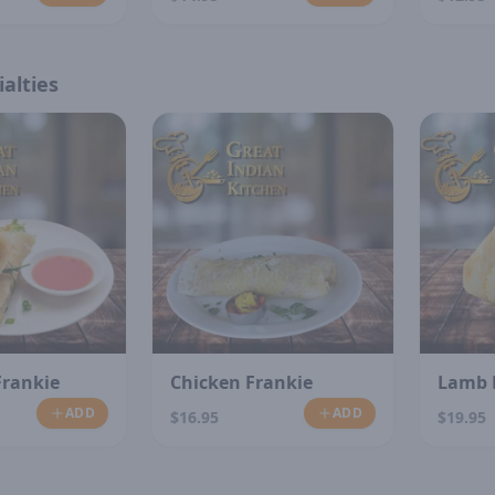
alties
Frankie
Chicken Frankie
Lamb 
ADD
ADD
$16.95
$19.95