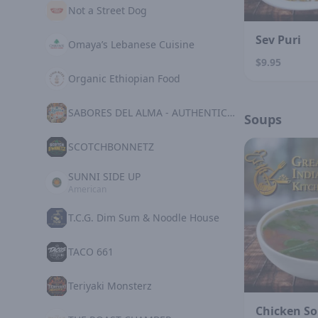
Not a Street Dog
Sev Puri
Omaya’s Lebanese Cuisine
$9.95
Organic Ethiopian Food
SABORES DEL ALMA - AUTHENTIC MEXICAN KITCHE
Soups
SCOTCHBONNETZ
SUNNI SIDE UP
American
T.C.G. Dim Sum & Noodle House
TACO 661
Teriyaki Monsterz
Chicken S