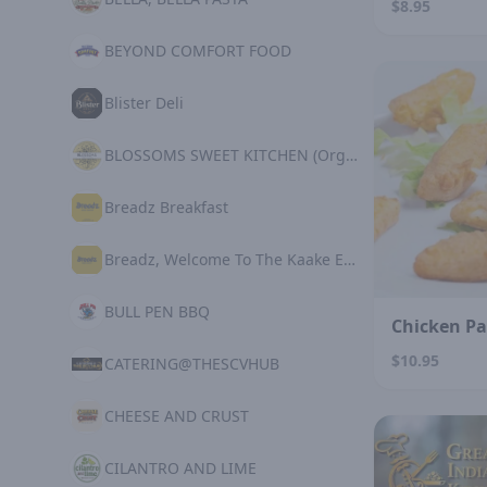
$8.95
BEYOND COMFORT FOOD
Blister Deli
BLOSSOMS SWEET KITCHEN (Organic Plant Based)
Breadz Breakfast
Breadz, Welcome To The Kaake Experience
BULL PEN BBQ
Chicken P
$10.95
CATERING@THESCVHUB
CHEESE AND CRUST
CILANTRO AND LIME