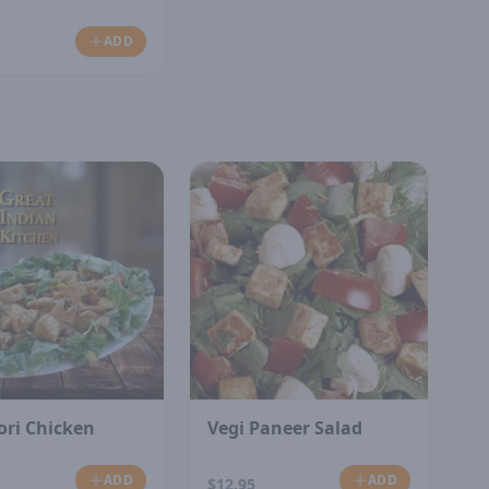
ADD
ori Chicken
Vegi Paneer Salad
ADD
ADD
$12.95