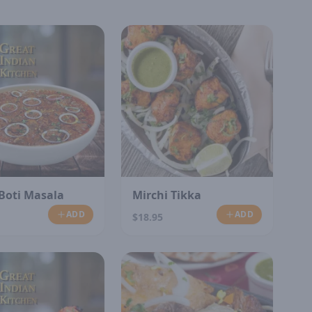
Boti Masala
Mirchi Tikka
ADD
ADD
$18.95