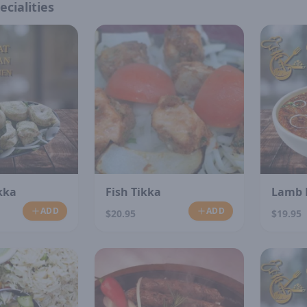
ecialities
kka
Fish Tikka
Lamb 
ADD
ADD
$20.95
$19.95