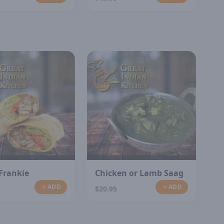
Frankie
Chicken or Lamb Saag
ADD
ADD
$20.95