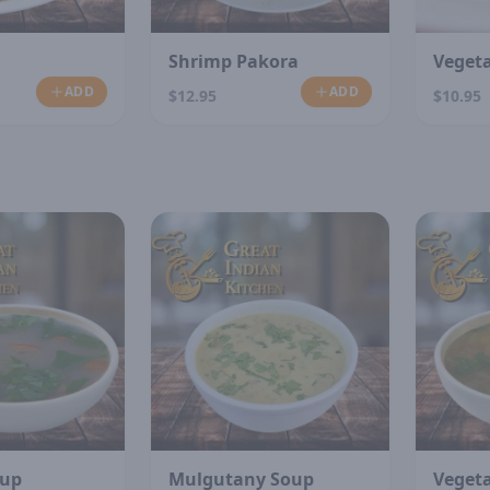
Shrimp Pakora
Veget
ADD
ADD
$12.95
$10.95
N
oup
Mulgutany Soup
Veget