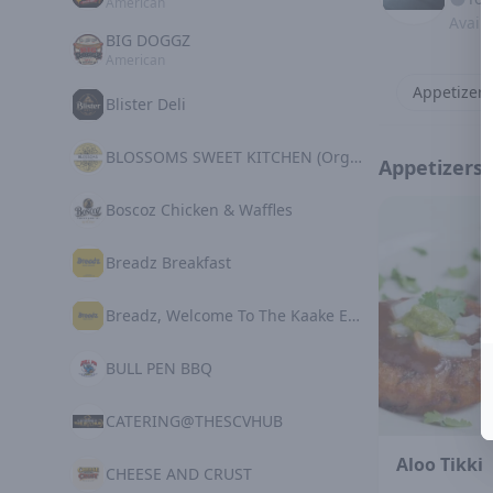
American
Avail
BIG DOGGZ
American
Appetizers
Blister Deli
BLOSSOMS SWEET KITCHEN (Organic Plant Based)
Appetizers
Boscoz Chicken & Waffles
Breadz Breakfast
Breadz, Welcome To The Kaake Experience
BULL PEN BBQ
CATERING@THESCVHUB
Aloo Tikki
CHEESE AND CRUST