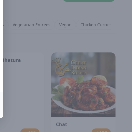
es
Vegetarian Entrees
Vegan
Chicken Curries
Lamb 
 Bhatura
Chat