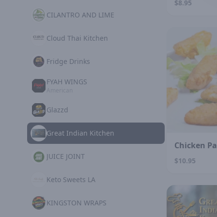
$8.95
CILANTRO AND LIME
Cloud Thai Kitchen
Fridge Drinks
FYAH WINGS
American
Glazzd
Great Indian Kitchen
Chicken P
JUICE JOINT
$10.95
Keto Sweets LA
KINGSTON WRAPS