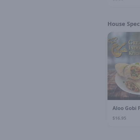
House Speci
Aloo Gobi 
$16.95