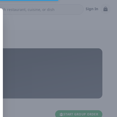
Sign In
START GROUP ORDER