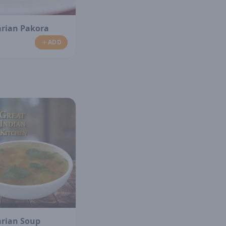
arian Pakora
ADD
arian Soup