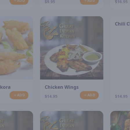
ADD
ADD
$9.95
$16.95
Chili 
akora
Chicken Wings
ADD
ADD
$14.95
$14.95