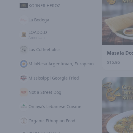
KORNER HEROZ
La Bodega
LOADDID
American
Los Coffeeholics
Masala Do
$15.95
MilaNesa Argentinian, European Cuisine
Mississippi Georgia Fried
Not a Street Dog
Omaya’s Lebanese Cuisine
Organic Ethiopian Food