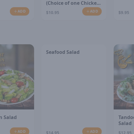
(Choice of one Chicken
or Vegetable)
ADD
ADD
$10.95
$9.95
Seafood Salad
n Salad
Tando
Salad
ADD
ADD
$14.95
$12.95