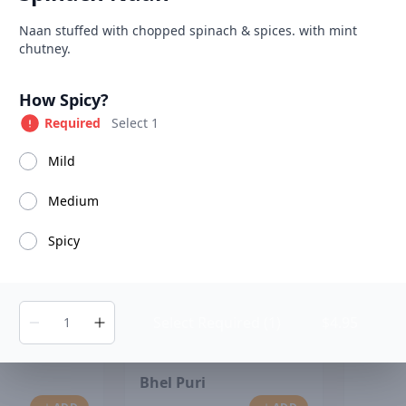
able at The SCV Hub
Product information
Description
Naan stuffed with chopped spinach & spices. with mint
chutney.
Soups
Salads
House Specialties
Tandoori Specialiti
Product options
How Spicy?
Required
Select 1
Mild
Chana
Medium
Spicy
Select Required (1)
$4.95
Bhel Puri