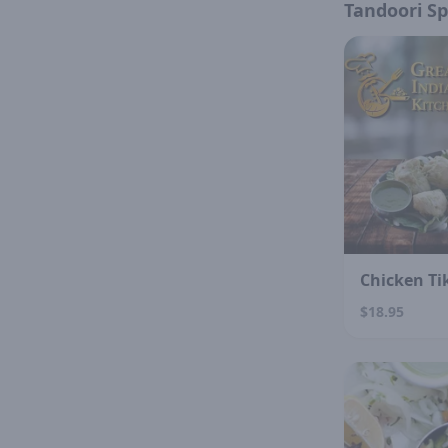
Tandoori Sp
Chicken Ti
$18.95