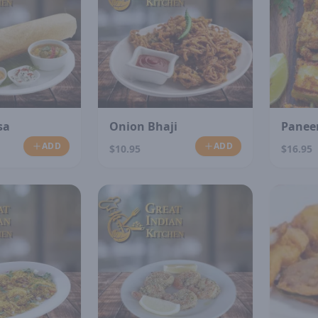
sa
Onion Bhaji
Paneer
ADD
ADD
$10.95
$16.95