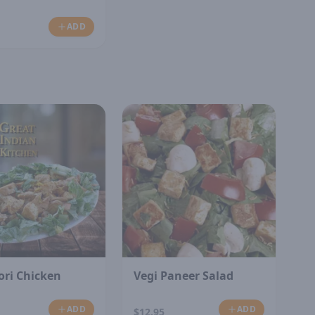
ADD
ori Chicken
Vegi Paneer Salad
ADD
ADD
$12.95