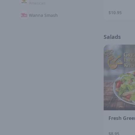
American
$10.95
Wanna Smash
Salads
Fresh Gree
$8.95