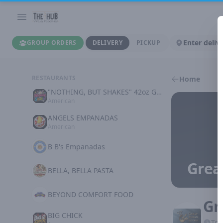
Enter deliv
GROUP ORDERS
DELIVERY
PICKUP
RESTAURANTS
Home
"NOTHING, BUT SHAKES" 42oz GOODNESS
American
ANGELS EMPANADAS
American
B B's Empanadas
Grea
BELLA, BELLA PASTA
BEYOND COMFORT FOOD
Gr
BIG CHICK
Tod