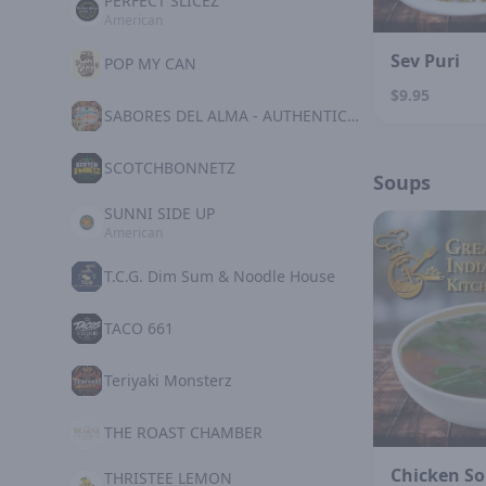
PERFECT SLICEZ
American
Sev Puri
POP MY CAN
$9.95
SABORES DEL ALMA - AUTHENTIC MEXICAN KITCHE
SCOTCHBONNETZ
Soups
SUNNI SIDE UP
American
T.C.G. Dim Sum & Noodle House
TACO 661
Teriyaki Monsterz
THE ROAST CHAMBER
Chicken S
THRISTEE LEMON