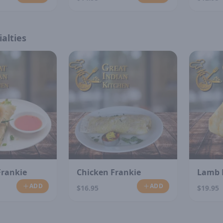
alties
Frankie
Chicken Frankie
Lamb 
ADD
ADD
$16.95
$19.95