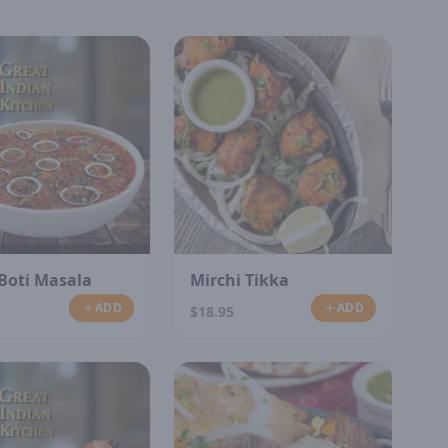
Boti Masala
Mirchi Tikka
ADD
ADD
$18.95