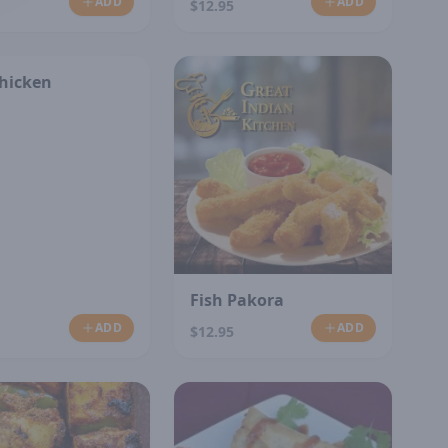
ADD
ADD
$12.95
Chicken
Fish Pakora
ADD
ADD
$12.95