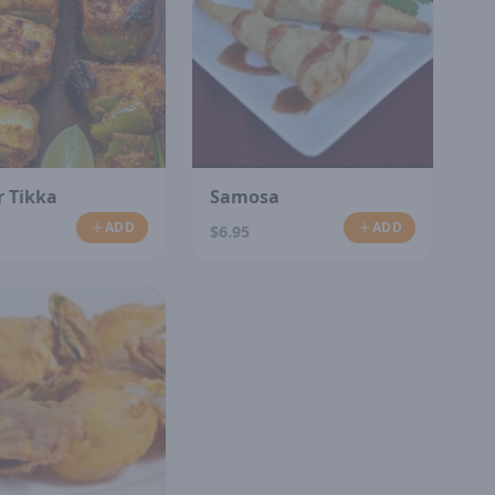
 Tikka
Samosa
ADD
ADD
$6.95