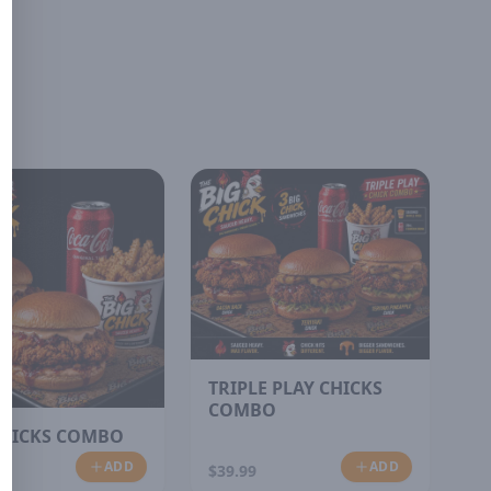
TRIPLE PLAY CHICKS
COMBO
HICKS COMBO
ADD
ADD
$39.99