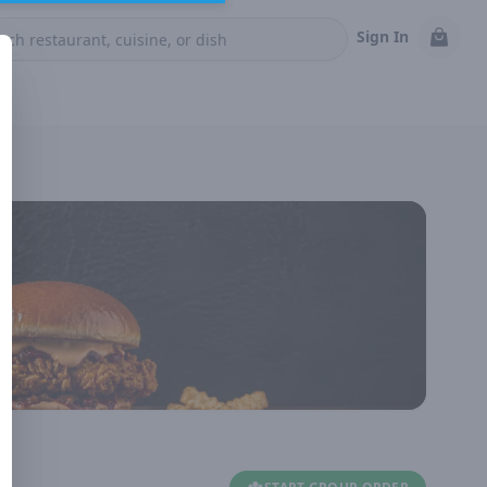
Sign In