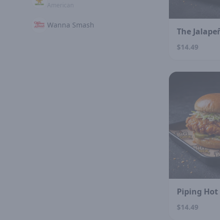
American
Wanna Smash
The Jalape
$14.49
Piping Hot
$14.49