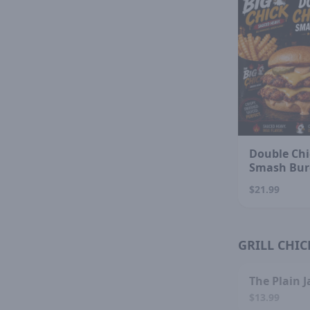
Double Chi
Smash Bur
$21.99
GRILL CHIC
SOL
The Plain J
$13.99