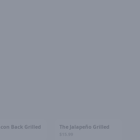
SOLD OUT
SOLD OUT
con Back Grilled
The Jalapeño Grilled
$15.99