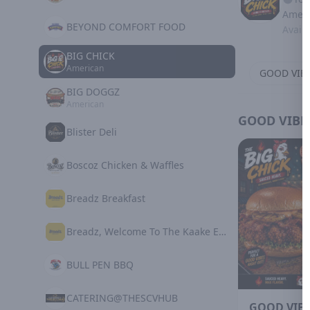
Ameri
BEYOND COMFORT FOOD
Avail
BIG CHICK
American
GOOD VIB
BIG DOGGZ
American
GOOD VIBE
Blister Deli
Boscoz Chicken & Waffles
Breadz Breakfast
Breadz, Welcome To The Kaake Experience
BULL PEN BBQ
CATERING@THESCVHUB
GOOD VIBE