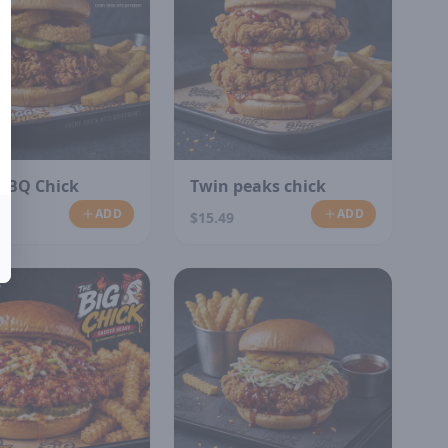
 BBQ Chick
Twin peaks chick
ADD
ADD
$15.49