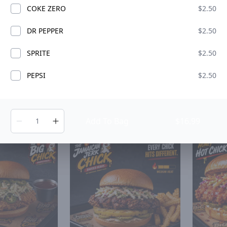
COKE ZERO
$2.50
DR PEPPER
$2.50
SPRITE
$2.50
N
PEPSI
$2.50
Jane Chick
The Bacon Back Chick
Texas
ADD
ADD
$15.49
$15.49
Add To Bag
$16.99