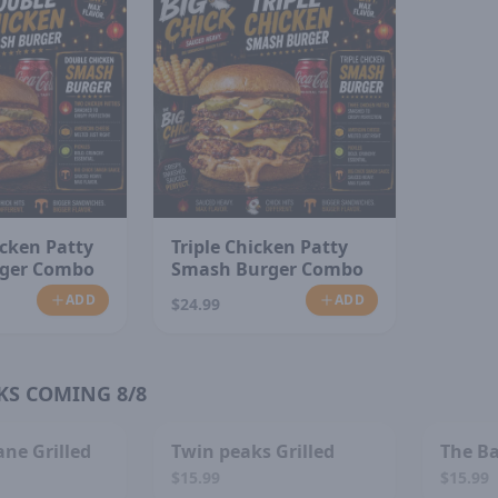
cken Patty
Triple Chicken Patty
ger Combo
Smash Burger Combo
ADD
ADD
$24.99
KS COMING 8/8
D OUT
SOLD OUT
ane Grilled
Twin peaks Grilled
The Ba
$15.99
$15.99