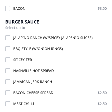
BACON
$3.50
ADD
BURGER SAUCE
Select up to 1
CKS
JALAPINO RANCH (W/SPICEY JALAPENIO SLICES)
BBQ STYLE (W/ONION RINGS)
SPICEY TER
NASHVILLE HOT SPREAD
JAMAICAN JERK RANCH
BACON CHEESE SPREAD
$2.50
PREMIUM CHICK
HICK
TWO C
MEAT CHILLI
$2.50
ADD
ADD
$21.99
$27.00