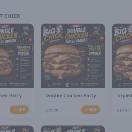
T CHICK
cken Patty
Double Chicken Patty
Triple
ADD
ADD
$17.75
$18.99