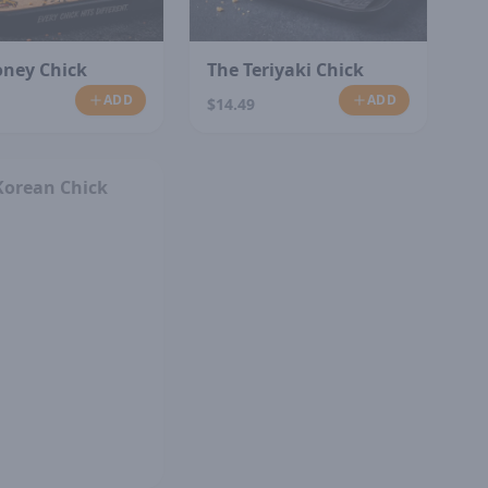
oney Chick
The Teriyaki Chick
ADD
ADD
$14.49
SOLD OUT
Korean Chick