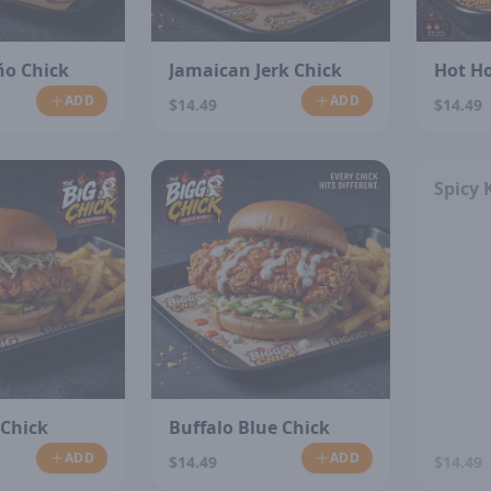
ño Chick
Jamaican Jerk Chick
Hot H
ADD
ADD
$14.49
$14.49
Spicy 
 Chick
Buffalo Blue Chick
ADD
ADD
$14.49
$14.49