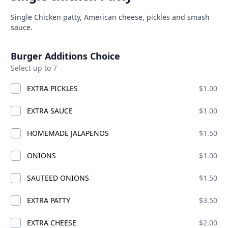
can · Burgers · Chicken · Sandwiches · bucket fries · chicken sma
Product information
Description
Single Chicken patty, American cheese, pickles and smash
able at The SCV Hub
sauce.
Product options
ES MIX AND MATCH
COMBO CHICKS
BIG CHICKS
SMASH
Burger Additions Choice
Select up to 7
S MIX AND MATCH
EXTRA PICKLES
$1.00
EXTRA SAUCE
$1.00
HOMEMADE JALAPENOS
$1.50
ONIONS
$1.00
SAUTEED ONIONS
$1.50
EXTRA PATTY
$3.50
EXTRA CHEESE
$2.00
S CHICK