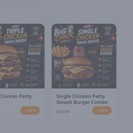
 Chicken Patty
Single Chicken Patty
Smash Burger Combo
ADD
ADD
$19.99