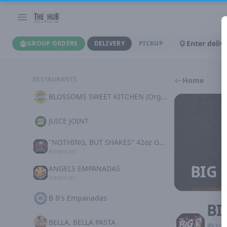
Enter deliv
GROUP ORDERS
DELIVERY
PICKUP
RESTAURANTS
Home
BLOSSOMS SWEET KITCHEN (Organic Plant Based)
JUICE JOINT
"NOTHING, BUT SHAKES" 42oz GOODNESS
American
BIG 
ANGELS EMPANADAS
American
B B's Empanadas
BI
BELLA, BELLA PASTA
Tod