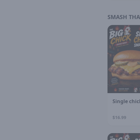
SMASH THA
Single chi
$16.99