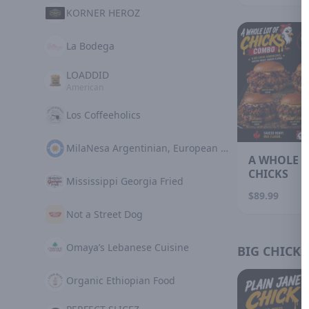
KORNER HEROZ
La Bodega
LOADDID
American
Los Coffeeholics
MilaNesa Argentinian, European Cuisine
A WHOLE L
CHICKS
Mississippi Georgia Fried
$89.99
Not a Street Dog
Omaya’s Lebanese Cuisine
BIG CHICKS
Organic Ethiopian Food