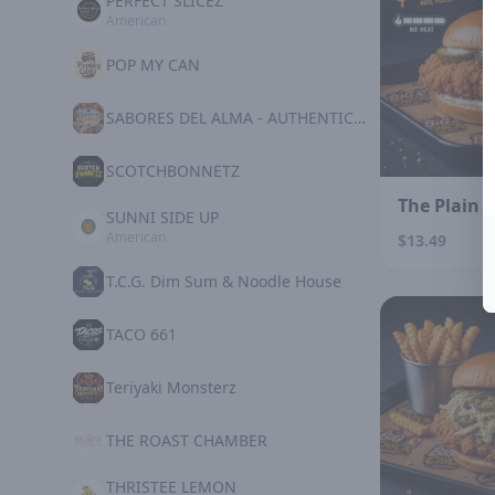
PERFECT SLICEZ
American
POP MY CAN
SABORES DEL ALMA - AUTHENTIC MEXICAN KITCHE
SCOTCHBONNETZ
The Plain 
SUNNI SIDE UP
American
$13.49
T.C.G. Dim Sum & Noodle House
TACO 661
Teriyaki Monsterz
THE ROAST CHAMBER
THRISTEE LEMON