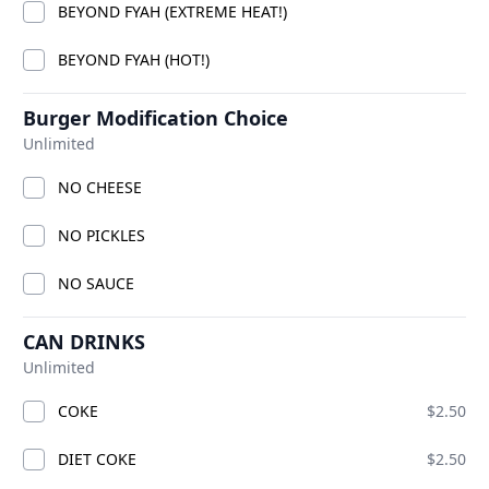
BEYOND FYAH (EXTREME HEAT!)
BEYOND FYAH (HOT!)
Burger Modification Choice
Unlimited
NO CHEESE
NO PICKLES
OT OF
NO SAUCE
ADD
CAN DRINKS
Unlimited
COKE
$2.50
DIET COKE
$2.50