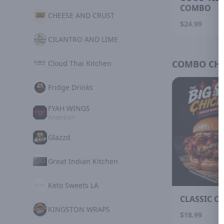
COMBO
CHEESE AND CRUST
$24.99
CILANTRO AND LIME
COMBO CHI
Cloud Thai Kitchen
Fridge Drinks
FYAH WINGS
American
Glazzd
Great Indian Kitchen
Keto Sweets LA
CLASSIC C
KINGSTON WRAPS
$18.99