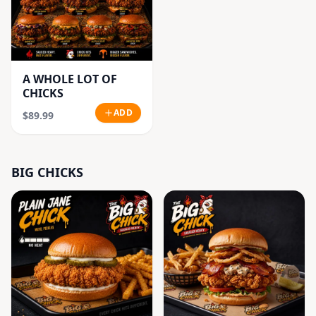
A WHOLE LOT OF
CHICKS
ADD
$89.99
BIG CHICKS