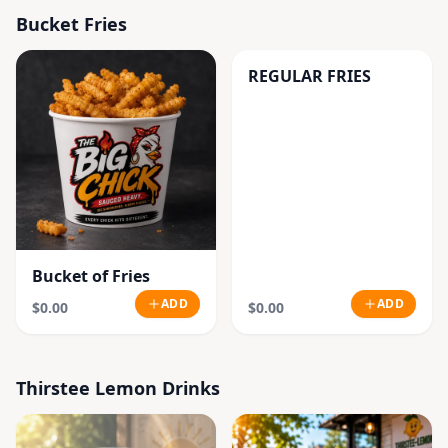
Bucket Fries
REGULAR FRIES
Bucket of Fries
ADD
ADD
$0.00
$0.00
Thirstee Lemon Drinks