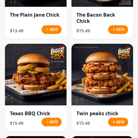
The Plain Jane Chick
The Bacon Back
Chick
ADD
ADD
$13.49
$15.49
Texas BBQ Chick
Twin peaks chick
ADD
ADD
$15.49
$15.49