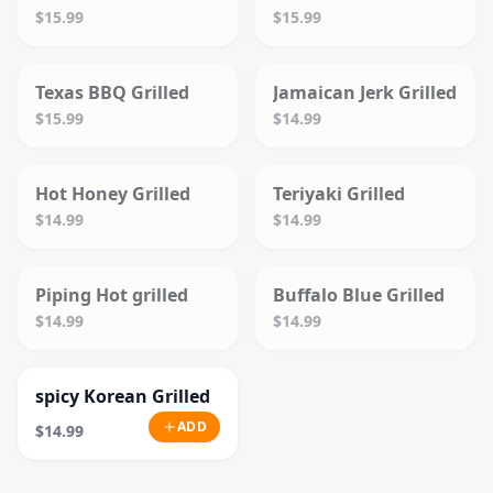
$15.99
$15.99
SOLD OUT
SOLD OUT
Texas BBQ Grilled
Jamaican Jerk Grilled
$15.99
$14.99
SOLD OUT
SOLD OUT
Hot Honey Grilled
Teriyaki Grilled
$14.99
$14.99
SOLD OUT
SOLD OUT
Piping Hot grilled
Buffalo Blue Grilled
$14.99
$14.99
spicy Korean Grilled
ADD
$14.99