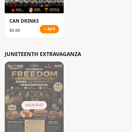
CAN DRINKS
ADD
$0.00
JUNETEENTH EXTRAVAGANZA
SOLD OUT