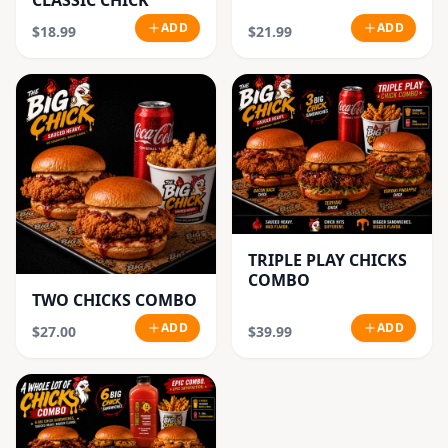
CLASSIC CHICK
ADD
ADD
$18.99
$21.99
TRIPLE PLAY CHICKS
COMBO
TWO CHICKS COMBO
ADD
ADD
$27.00
$39.99