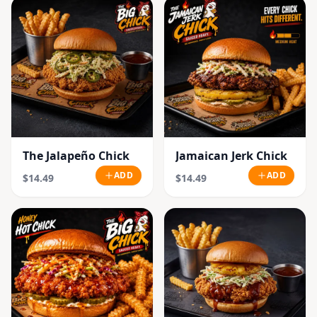
The Jalapeño Chick
Jamaican Jerk Chick
ADD
ADD
$14.49
$14.49