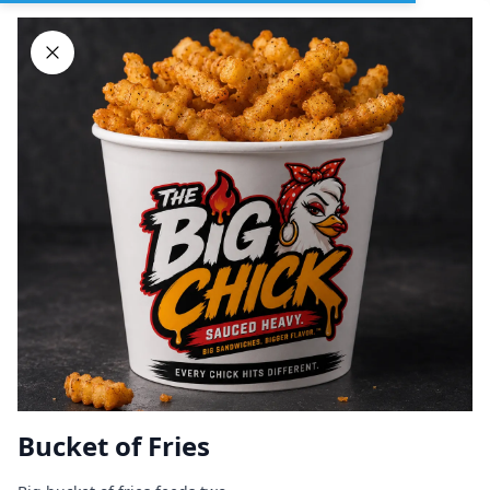
Sign In
DELIVERY
PICKUP
GROUP ORDERS
Home
Browse restaurants
Bucket of Fries
BIG CHICK