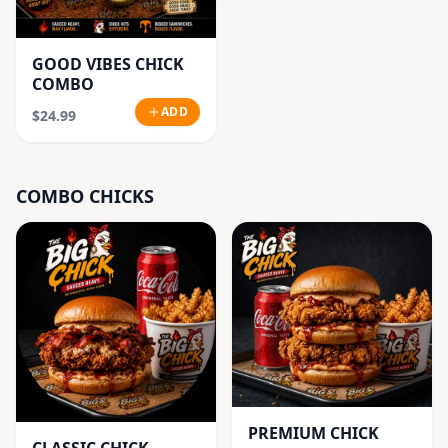
GOOD VIBES CHICK
COMBO
ADD
$24.99
COMBO CHICKS
PREMIUM CHICK