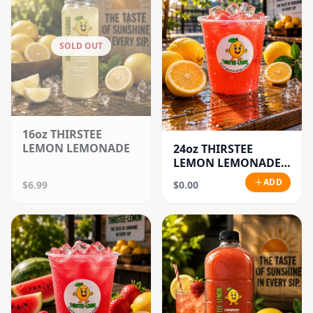
SOLD OUT
16oz THIRSTEE
LEMON LEMONADE
24oz THIRSTEE
LEMON LEMONADE'S
(BIG CUPS)
ADD
$6.99
$0.00