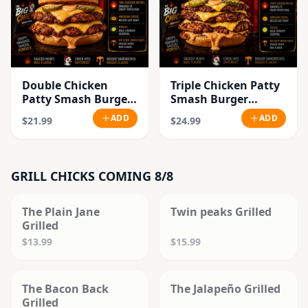
Double Chicken
Triple Chicken Patty
Patty Smash Burger
Smash Burger
Combo
Combo
ADD
ADD
$21.99
$24.99
GRILL CHICKS COMING 8/8
SOLD OUT
SOLD OUT
The Plain Jane
Twin peaks Grilled
Grilled
$13.99
$15.99
SOLD OUT
SOLD OUT
The Bacon Back
The Jalapeño Grilled
Grilled