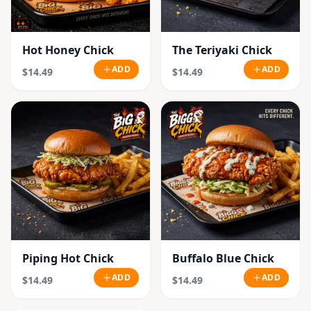
Hot Honey Chick
The Teriyaki Chick
ADD
ADD
$14.49
$14.49
Piping Hot Chick
Buffalo Blue Chick
ADD
ADD
$14.49
$14.49
SOLD OUT