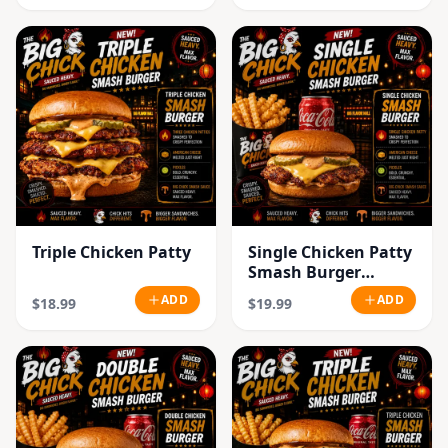
Triple Chicken Patty
Single Chicken Patty
Smash Burger
Combo
ADD
ADD
$18.99
$19.99