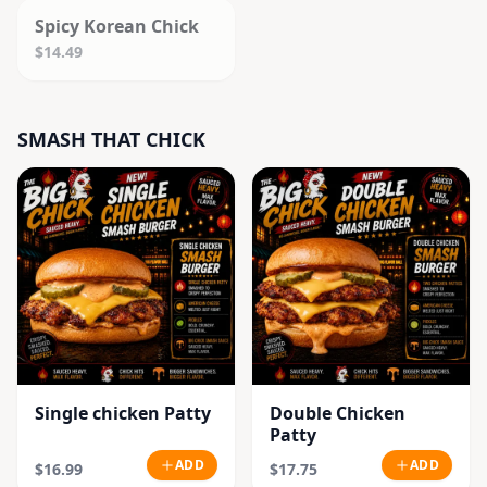
Spicy Korean Chick
$14.49
SMASH THAT CHICK
Single chicken Patty
Double Chicken
Patty
ADD
ADD
$16.99
$17.75