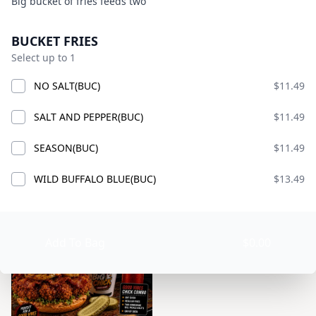
Product information
Description
Big bucket of fries feeds two
BIG CHICK
Currently Closed
Product options
BUCKET FRIES
Today 9:00 AM – 10:00 PM
Select up to 1
American · Burgers · Chicken · Sandwiches · bucket
fries · chicken smash burgers · lemonade
NO SALT(BUC)
$11.49
Available at The SCV Hub
SALT AND PEPPER(BUC)
$11.49
GOOD VIBES MIX AND MATCH
COMBO CHICKS
BIG CH
SEASON(BUC)
$11.49
WILD BUFFALO BLUE(BUC)
$13.49
GOOD VIBES MIX AND MATCH
Add To Bag
$0.00