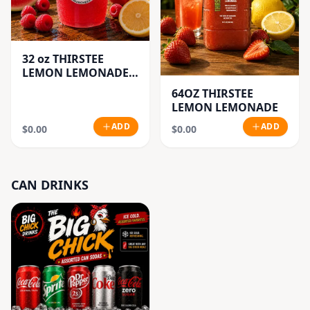
32 oz THIRSTEE
LEMON LEMONADE'S
(BIG CUP)
64OZ THIRSTEE
LEMON LEMONADE
ADD
ADD
$0.00
$0.00
CAN DRINKS