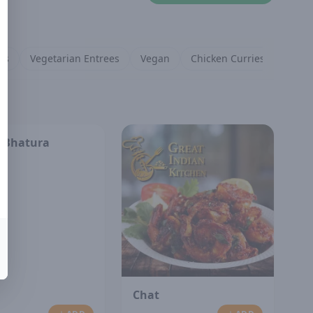
es
Vegetarian Entrees
Vegan
Chicken Curries
Lamb 
 Bhatura
Chat