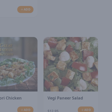
ADD
ori Chicken
Vegi Paneer Salad
ADD
ADD
$12.95