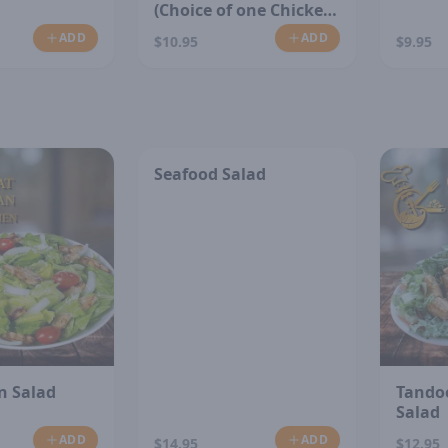
(Choice of one Chicken
or Vegetable)
ADD
ADD
$10.95
$9.95
Seafood Salad
n Salad
Tando
Salad
ADD
ADD
$14.95
$12.95