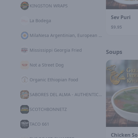
KINGSTON WRAPS
Sev Puri
La Bodega
$9.95
MilaNesa Argentinian, European Cuisine
Mississippi Georgia Fried
Soups
Not a Street Dog
Organic Ethiopian Food
SABORES DEL ALMA - AUTHENTIC MEXICAN KITCHE
SCOTCHBONNETZ
TACO 661
Chicken S