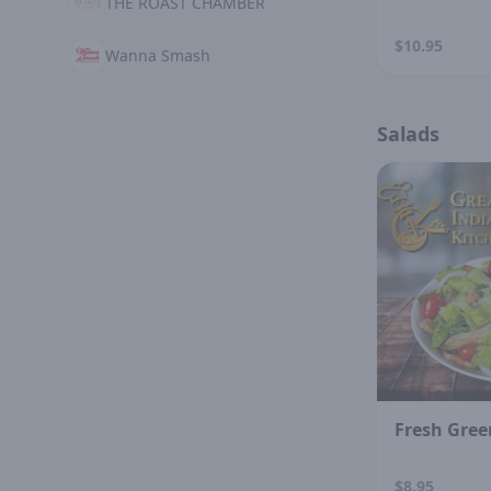
THE ROAST CHAMBER
$10.95
Wanna Smash
Salads
Fresh Gree
$8.95