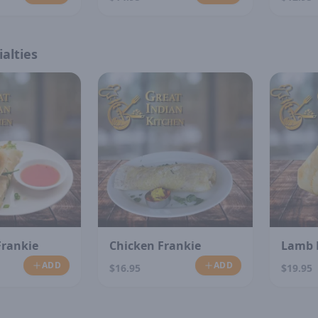
alties
Frankie
Chicken Frankie
Lamb 
ADD
ADD
$16.95
$19.95