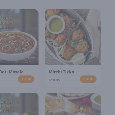
Boti Masala
Mirchi Tikka
ADD
ADD
$18.95