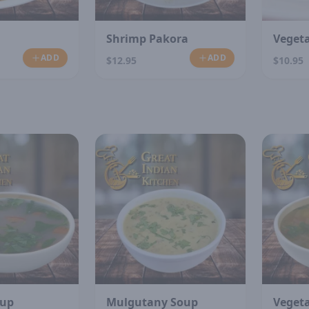
Shrimp Pakora
Veget
ADD
ADD
$12.95
$10.95
N
oup
Mulgutany Soup
Veget