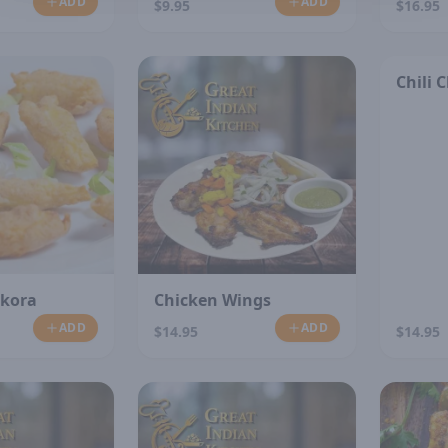
ADD
ADD
$9.95
$16.95
Chili 
akora
Chicken Wings
ADD
ADD
$14.95
$14.95