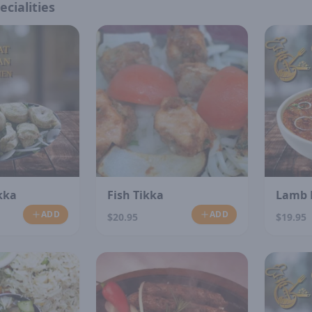
ecialities
kka
Fish Tikka
Lamb 
ADD
ADD
$20.95
$19.95