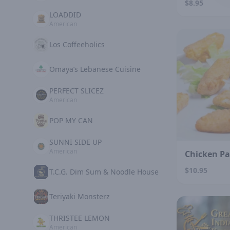
$8.95
LOADDID
American
Los Coffeeholics
Omaya’s Lebanese Cuisine
PERFECT SLICEZ
American
POP MY CAN
SUNNI SIDE UP
American
Chicken P
$10.95
T.C.G. Dim Sum & Noodle House
Teriyaki Monsterz
THRISTEE LEMON
American