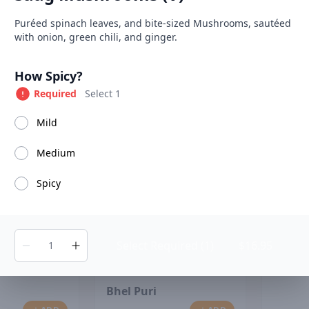
able at The SCV Hub
Product information
Description
Puréed spinach leaves, and bite-sized Mushrooms, sautéed
with onion, green chili, and ginger.
Soups
Salads
House Specialties
Tandoori Specialiti
Product options
How Spicy?
Required
Select 1
Mild
Chana
Medium
Spicy
Select Required (1)
$16.95
Bhel Puri