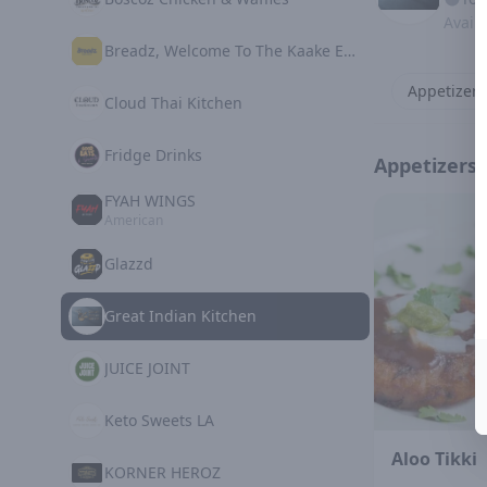
Avail
Breadz, Welcome To The Kaake Experience
Appetizers
Cloud Thai Kitchen
Fridge Drinks
Appetizers
FYAH WINGS
American
Glazzd
Great Indian Kitchen
JUICE JOINT
Keto Sweets LA
Aloo Tikki
KORNER HEROZ