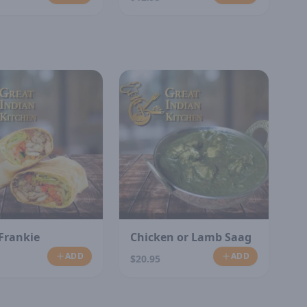
Frankie
Chicken or Lamb Saag
ADD
ADD
$20.95