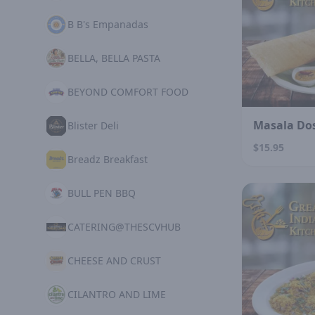
B B's Empanadas
BELLA, BELLA PASTA
BEYOND COMFORT FOOD
Masala Do
Blister Deli
$15.95
Breadz Breakfast
BULL PEN BBQ
CATERING@THESCVHUB
CHEESE AND CRUST
CILANTRO AND LIME