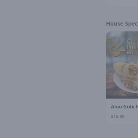
House Speci
Aloo Gobi 
$16.95