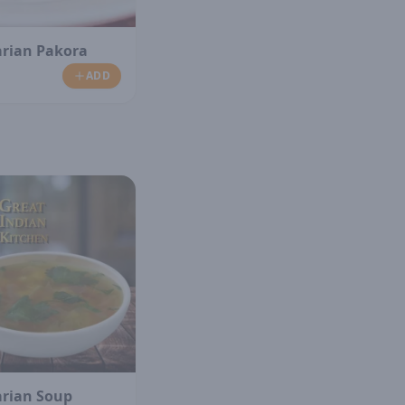
arian Pakora
ADD
arian Soup