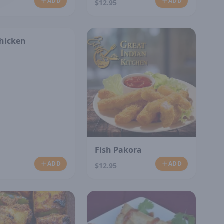
ADD
ADD
$12.95
Chicken
Fish Pakora
ADD
ADD
$12.95