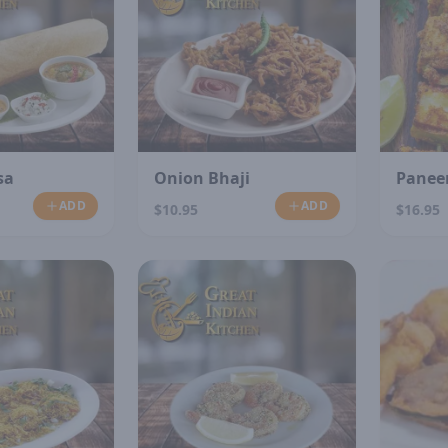
sa
Onion Bhaji
Paneer
ADD
ADD
$10.95
$16.95