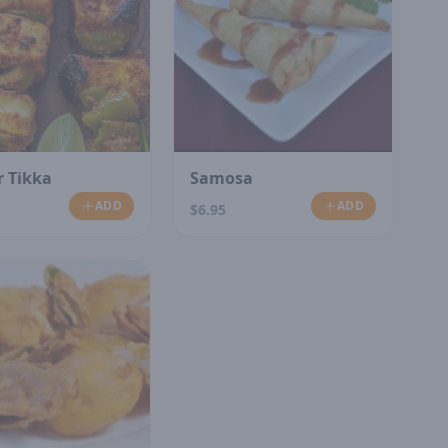
 Tikka
Samosa
ADD
ADD
$6.95