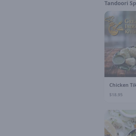
Tandoori Sp
Chicken Ti
$18.95