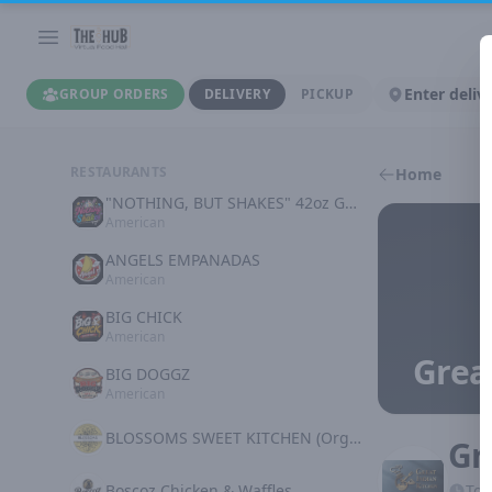
Enter deliv
GROUP ORDERS
DELIVERY
PICKUP
RESTAURANTS
Home
"NOTHING, BUT SHAKES" 42oz GOODNESS
American
ANGELS EMPANADAS
American
BIG CHICK
American
Grea
BIG DOGGZ
American
BLOSSOMS SWEET KITCHEN (Organic Plant Based)
Gr
Boscoz Chicken & Waffles
Tod