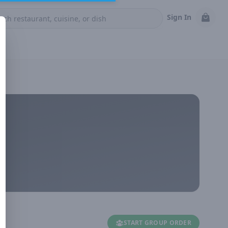
Sign In
START GROUP ORDER