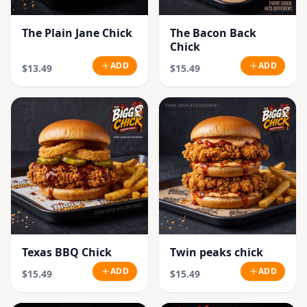
The Plain Jane Chick
The Bacon Back
Chick
ADD
ADD
$13.49
$15.49
Texas BBQ Chick
Twin peaks chick
ADD
ADD
$15.49
$15.49