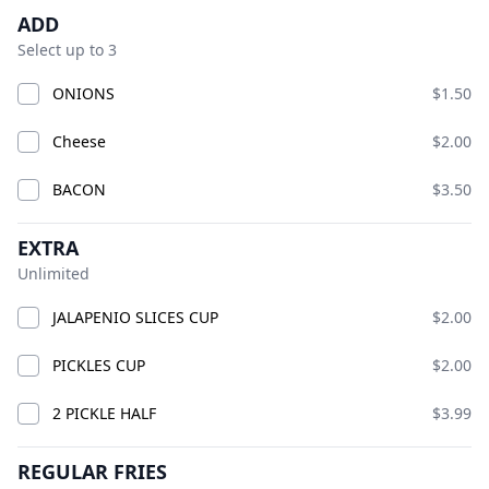
Product information
Description
Product options
ADD
BIG CHICK
Open Now
Select up to 3
Today 10:00 AM – 10:00 PM
ONIONS
$1.50
American · Burgers · Chicken · Sandwiches · bucket
fries · chicken smash burgers · lemonade
Available at The SCV Hub
Cheese
$2.00
BACON
$3.50
GOOD VIBES MIX AND MATCH
COMBO CHICKS
BIG CH
EXTRA
Unlimited
GOOD VIBES MIX AND MATCH
JALAPENIO SLICES CUP
$2.00
PICKLES CUP
$2.00
2 PICKLE HALF
$3.99
REGULAR FRIES