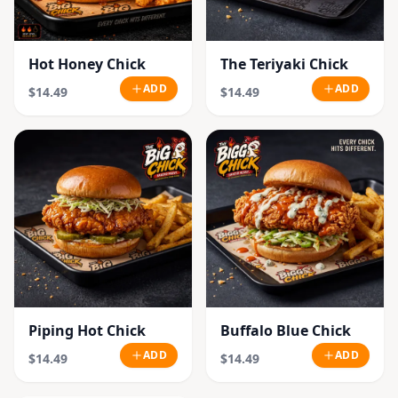
Hot Honey Chick
The Teriyaki Chick
ADD
ADD
$14.49
$14.49
Piping Hot Chick
Buffalo Blue Chick
ADD
ADD
$14.49
$14.49
SOLD OUT