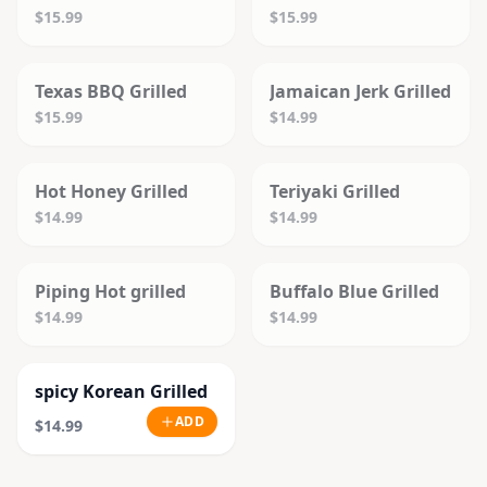
$15.99
$15.99
SOLD OUT
SOLD OUT
Texas BBQ Grilled
Jamaican Jerk Grilled
$15.99
$14.99
SOLD OUT
SOLD OUT
Hot Honey Grilled
Teriyaki Grilled
$14.99
$14.99
SOLD OUT
SOLD OUT
Piping Hot grilled
Buffalo Blue Grilled
$14.99
$14.99
spicy Korean Grilled
ADD
$14.99