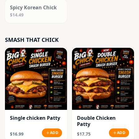
Spicy Korean Chick
$14.49
SMASH THAT CHICK
Single chicken Patty
Double Chicken
Patty
ADD
ADD
$16.99
$17.75