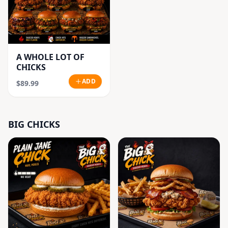
A WHOLE LOT OF
CHICKS
ADD
$89.99
BIG CHICKS