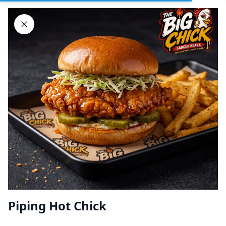
Sign In
DELIVERY
PICKUP
GROUP ORDERS
Home
Browse restaurants
Piping Hot Chick
BIG CHICK