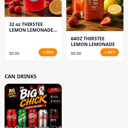
32 oz THIRSTEE
LEMON LEMONADE'S
(BIG CUP)
64OZ THIRSTEE
LEMON LEMONADE
ADD
ADD
$0.00
$0.00
CAN DRINKS