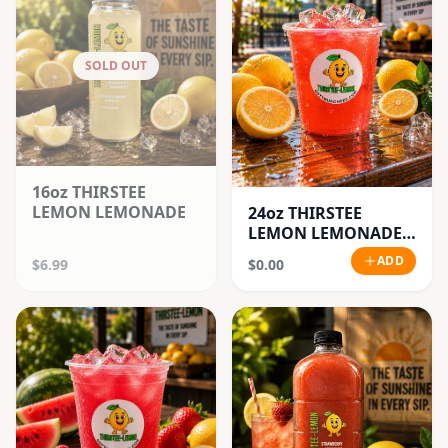
SOLD OUT
16oz THIRSTEE
LEMON LEMONADE
24oz THIRSTEE
LEMON LEMONADE'S
(BIG CUPS)
ADD
$6.99
$0.00