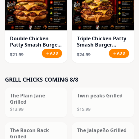
Double Chicken
Triple Chicken Patty
Patty Smash Burger
Smash Burger
Combo
Combo
ADD
ADD
$21.99
$24.99
GRILL CHICKS COMING 8/8
SOLD OUT
SOLD OUT
The Plain Jane
Twin peaks Grilled
Grilled
$13.99
$15.99
SOLD OUT
SOLD OUT
The Bacon Back
The Jalapeño Grilled
Grilled