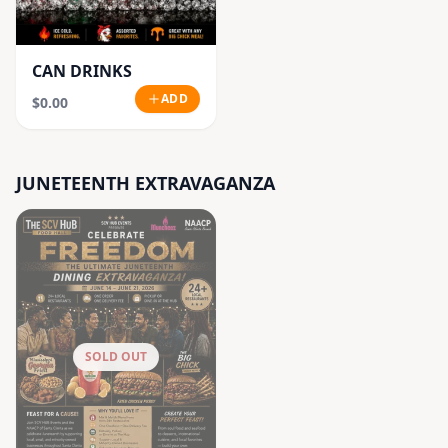
CAN DRINKS
ADD
$0.00
JUNETEENTH EXTRAVAGANZA
SOLD OUT