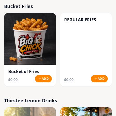
Bucket Fries
REGULAR FRIES
Bucket of Fries
ADD
ADD
$0.00
$0.00
Thirstee Lemon Drinks