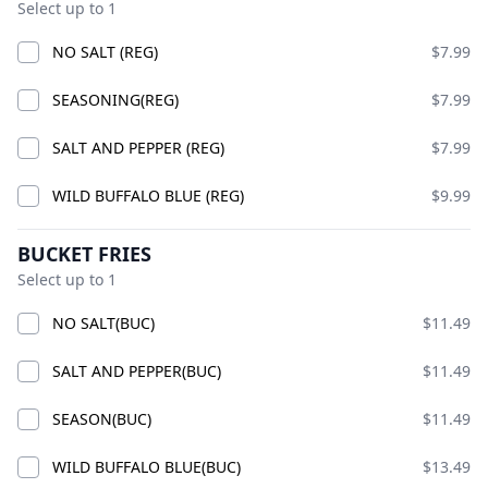
Select up to 1
NO SALT (REG)
$7.99
GOOD VIBES CHICK
COMBO
SEASONING(REG)
$7.99
ADD
$24.99
SALT AND PEPPER (REG)
$7.99
WILD BUFFALO BLUE (REG)
$9.99
COMBO CHICKS
BUCKET FRIES
Select up to 1
NO SALT(BUC)
$11.49
SALT AND PEPPER(BUC)
$11.49
SEASON(BUC)
$11.49
WILD BUFFALO BLUE(BUC)
$13.49
PREMIUM CHICK