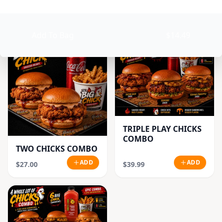
CLASSIC CHICK
ADD
ADD
$18.99
$21.99
Add To Bag
$14.49
TRIPLE PLAY CHICKS
COMBO
TWO CHICKS COMBO
ADD
ADD
$27.00
$39.99