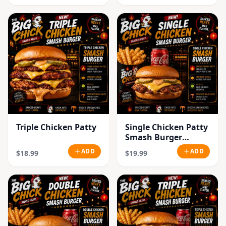
Triple Chicken Patty
Single Chicken Patty
Smash Burger
Combo
ADD
ADD
$18.99
$19.99