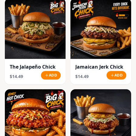
The Jalapeño Chick
Jamaican Jerk Chick
ADD
ADD
$14.49
$14.49