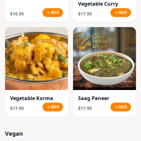
Vegetable Curry
ADD
ADD
$16.95
$17.95
Vegetable Korma
Saag Paneer
ADD
ADD
$17.95
$17.95
Vegan