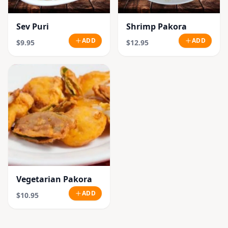
Sev Puri
Shrimp Pakora
ADD
ADD
$9.95
$12.95
Vegetarian Pakora
ADD
$10.95