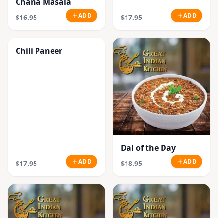
Chana Masala
ADD
ADD
$16.95
$17.95
Chili Paneer
Dal of the Day
ADD
ADD
$17.95
$18.95