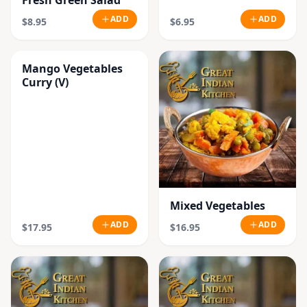
Fresh Green Salad
ADD
ADD
$8.95
$6.95
Mango Vegetables
Curry (V)
Mixed Vegetables
ADD
ADD
$17.95
$16.95