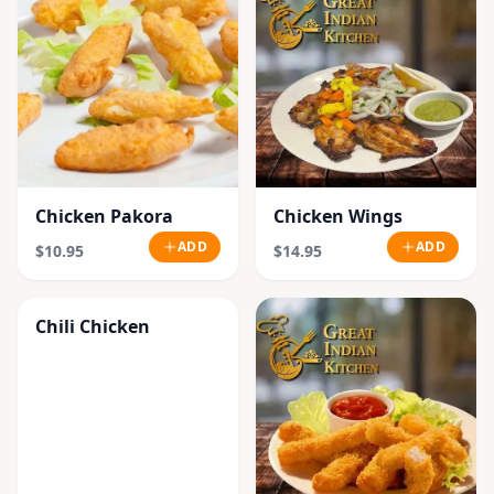
Chicken Pakora
Chicken Wings
ADD
ADD
$10.95
$14.95
Chili Chicken