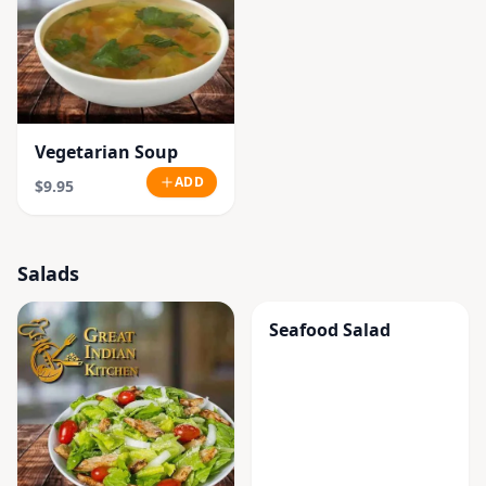
Vegetarian Soup
ADD
$9.95
Salads
Seafood Salad