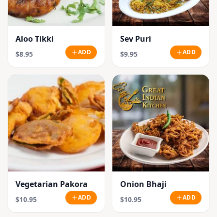
Aloo Tikki
Sev Puri
ADD
ADD
$8.95
$9.95
Vegetarian Pakora
Onion Bhaji
ADD
ADD
$10.95
$10.95