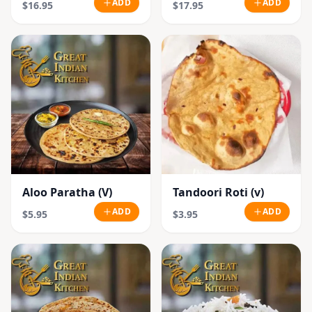
ADD
ADD
$16.95
$17.95
Aloo Paratha (V)
Tandoori Roti (v)
ADD
ADD
$5.95
$3.95