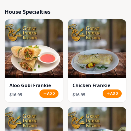
House Specialties
Aloo Gobi Frankie
Chicken Frankie
ADD
ADD
$16.95
$16.95