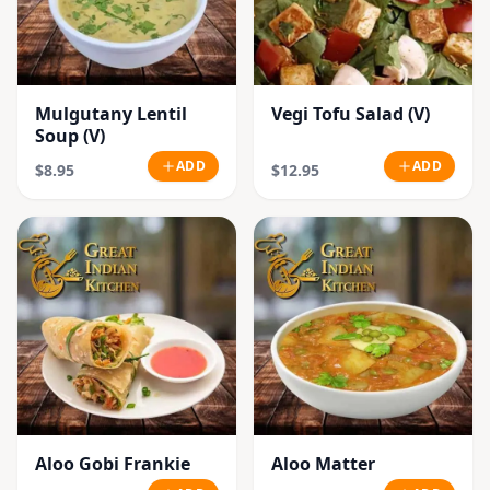
Mulgutany Lentil
Vegi Tofu Salad (V)
Soup (V)
ADD
ADD
$8.95
$12.95
Aloo Gobi Frankie
Aloo Matter