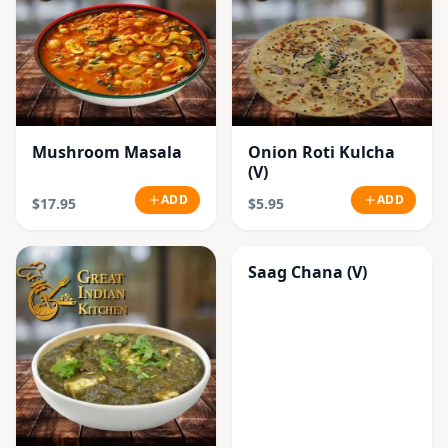
Mushroom Masala
Onion Roti Kulcha
(V)
ADD
ADD
$17.95
$5.95
Saag Chana (V)