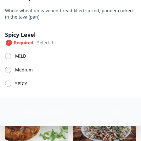
Great Indian Kitchen
Product information
Description
Whole wheat unleavened bread filled spiced, paneer cooked
in the tava (pan).
Currently Closed
Today 11:00 AM – 9:00 PM
Product options
Spicy Level
Available at The SCV Hub
Required
Select 1
Appetizers
Soups
Salads
House Specialties
Tan
MILD
Medium
Appetizers
SPICY
Select Required (1)
$6.95