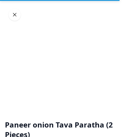
Sign In
DELIVERY
PICKUP
GROUP ORDERS
Home
Browse restaurants
Paneer onion Tava Paratha (2
Great Indian Kitchen
Pieces)