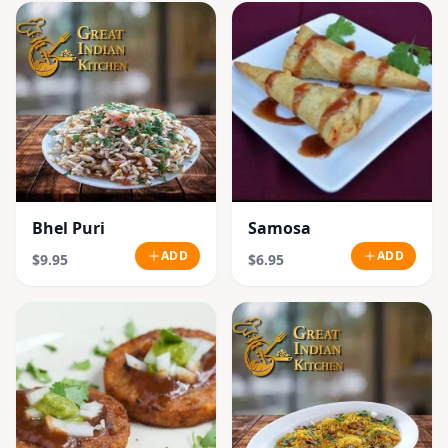
Bhel Puri
Samosa
ADD
ADD
$9.95
$6.95