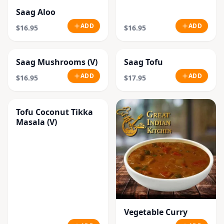
Saag Aloo
ADD
ADD
$16.95
$16.95
Saag Mushrooms (V)
Saag Tofu
ADD
ADD
$16.95
$17.95
Tofu Coconut Tikka
Masala (V)
Vegetable Curry