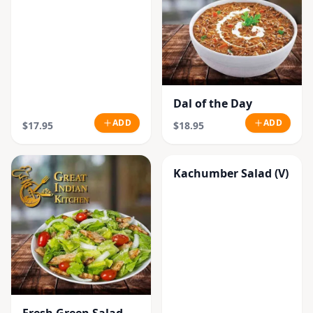
Dal of the Day
ADD
ADD
$17.95
$18.95
Kachumber Salad (V)