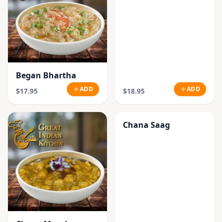
Began Bhartha
ADD
ADD
$17.95
$18.95
Chana Saag