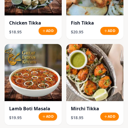
Chicken Tikka
Fish Tikka
ADD
ADD
$18.95
$20.95
Lamb Boti Masala
Mirchi Tikka
ADD
ADD
$19.95
$18.95