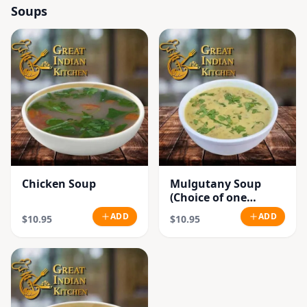
Soups
Chicken Soup
Mulgutany Soup
(Choice of one
Chicken or
ADD
ADD
$10.95
$10.95
Vegetable)