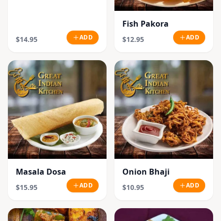
Fish Pakora
ADD
ADD
$14.95
$12.95
Masala Dosa
Onion Bhaji
ADD
ADD
$15.95
$10.95