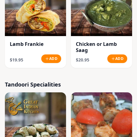
Lamb Frankie
Chicken or Lamb
Saag
ADD
ADD
$19.95
$20.95
Tandoori Specialities