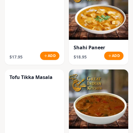
Shahi Paneer
ADD
ADD
$17.95
$18.95
Tofu Tikka Masala