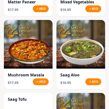
Matter Paneer
Mixed Vegetables
ADD
ADD
$17.95
$16.95
Mushroom Masala
Saag Aloo
ADD
ADD
$17.95
$16.95
Saag Tofu