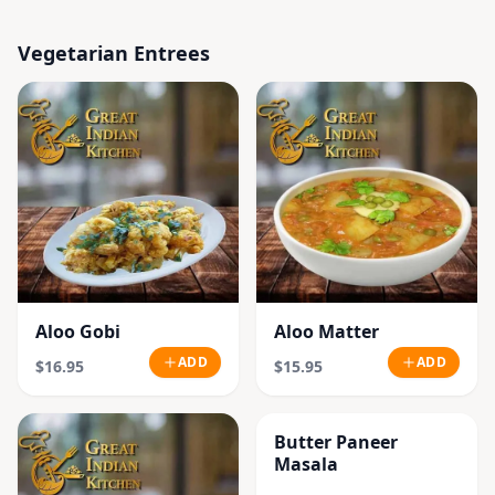
Vegetarian Entrees
Aloo Gobi
Aloo Matter
ADD
ADD
$16.95
$15.95
Butter Paneer
Masala