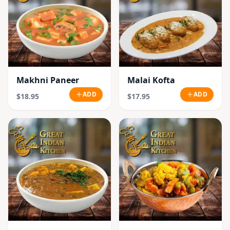
Makhni Paneer
Malai Kofta
ADD
ADD
$18.95
$17.95