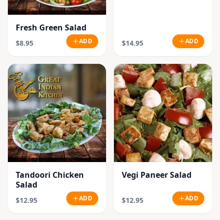
Fresh Green Salad
ADD
ADD
$8.95
$14.95
Tandoori Chicken
Vegi Paneer Salad
Salad
ADD
ADD
$12.95
$12.95