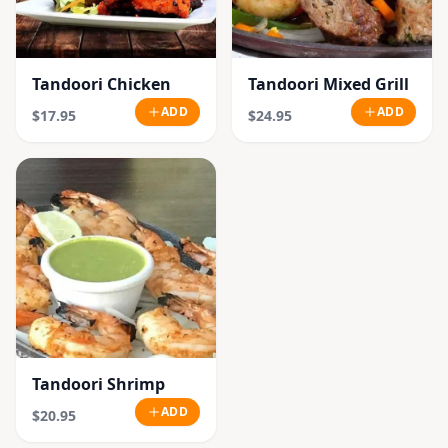
Tandoori Chicken
Tandoori Mixed Grill
ADD
ADD
$17.95
$24.95
Tandoori Shrimp
ADD
$20.95