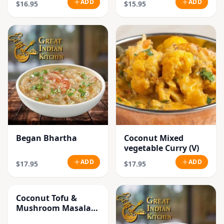
ADD
ADD
$16.95
$15.95
Began Bhartha
Coconut Mixed
vegetable Curry (V)
ADD
ADD
$17.95
$17.95
Coconut Tofu &
Mushroom Masala
Curry (V)