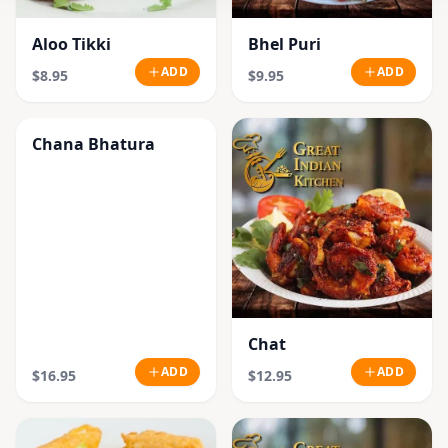
Aloo Tikki
Bhel Puri
ADD
ADD
$8.95
$9.95
Chana Bhatura
Chat
ADD
ADD
$16.95
$12.95