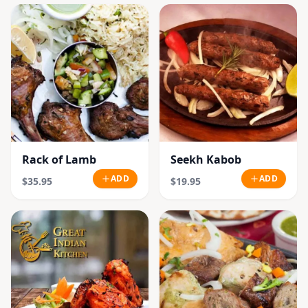
Rack of Lamb
Seekh Kabob
ADD
ADD
$35.95
$19.95