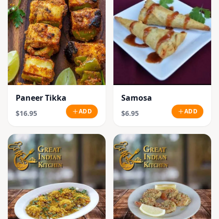
Paneer Tikka
Samosa
ADD
ADD
$16.95
$6.95