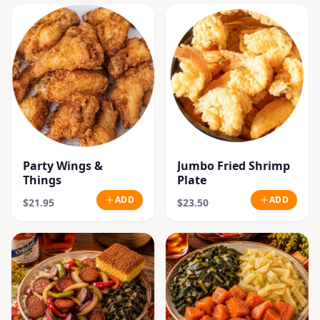
Party Wings &
Jumbo Fried Shrimp
Things
Plate
ADD
ADD
$21.95
$23.50