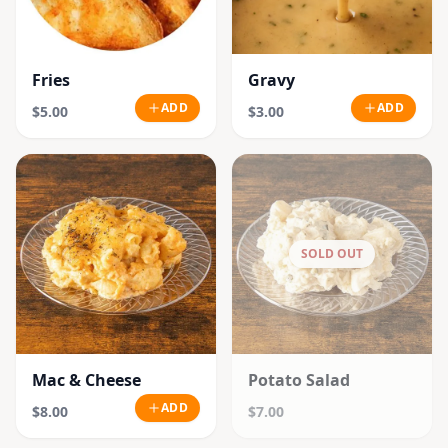
Fries
Gravy
ADD
ADD
$5.00
$3.00
SOLD OUT
Mac & Cheese
Potato Salad
ADD
$8.00
$7.00