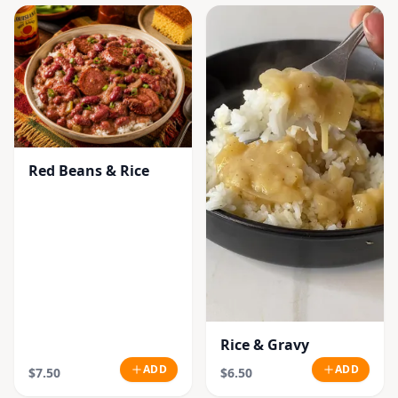
Red Beans & Rice
Rice & Gravy
ADD
ADD
$7.50
$6.50