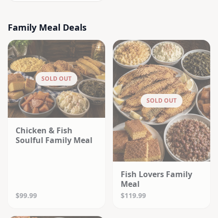
Family Meal Deals
SOLD OUT
SOLD OUT
Chicken & Fish
Soulful Family Meal
Fish Lovers Family
Meal
$99.99
$119.99