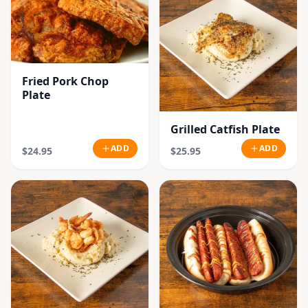
Fried Pork Chop
Plate
Grilled Catfish Plate
ADD
ADD
$24.95
$25.95