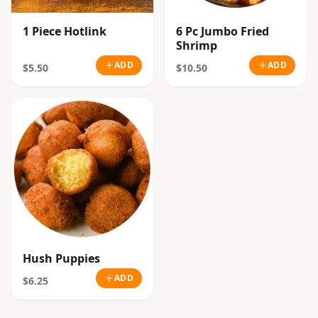
1 Piece Hotlink
6 Pc Jumbo Fried
Shrimp
ADD
ADD
$5.50
$10.50
Hush Puppies
ADD
$6.25