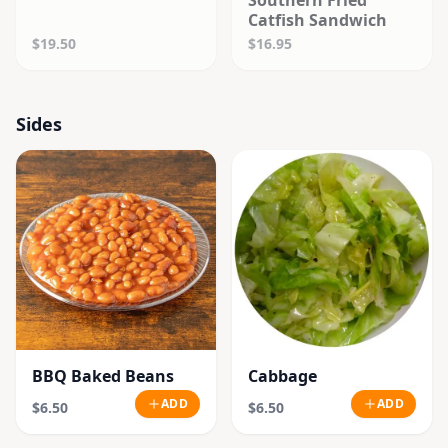
Southern Fried
Catfish Sandwich
$19.50
$16.95
Sides
BBQ Baked Beans
Cabbage
ADD
ADD
$6.50
$6.50