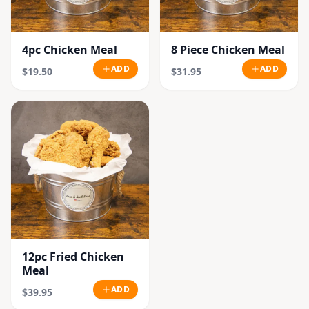
4pc Chicken Meal
8 Piece Chicken Meal
ADD
ADD
$19.50
$31.95
12pc Fried Chicken
Meal
ADD
$39.95