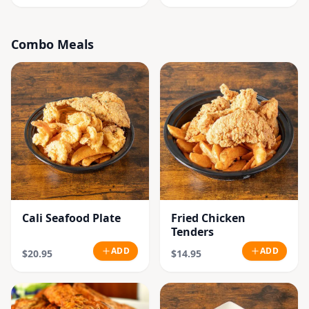
Combo Meals
Cali Seafood Plate
Fried Chicken
Tenders
ADD
ADD
$20.95
$14.95