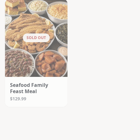
SOLD OUT
Seafood Family
Feast Meal
$129.99