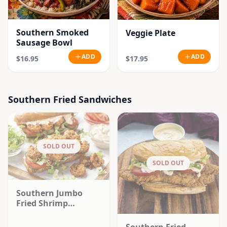
Southern Smoked
Veggie Plate
Sausage Bowl
ADD
ADD
$16.95
$17.95
Southern Fried Sandwiches
SOLD OUT
SOLD OUT
Southern Jumbo
Fried Shrimp
Sandwich