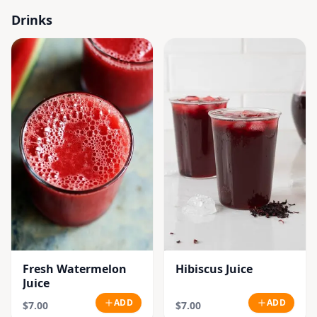
Drinks
Fresh Watermelon
Hibiscus Juice
Juice
ADD
ADD
$7.00
$7.00