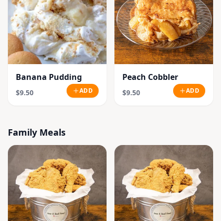
Banana Pudding
Peach Cobbler
ADD
ADD
$9.50
$9.50
Family Meals