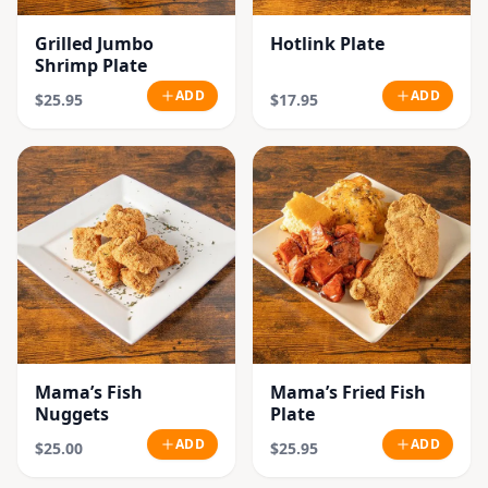
Grilled Jumbo
Hotlink Plate
Shrimp Plate
ADD
ADD
$25.95
$17.95
Mama’s Fish
Mama’s Fried Fish
Nuggets
Plate
ADD
ADD
$25.00
$25.95