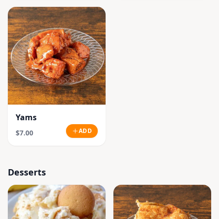
Yams
ADD
$7.00
Desserts