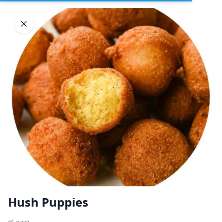
Sign In
DELIVERY
PICKUP
GROUP ORDERS
Home
Browse restaurants
Hush Puppies
Mississippi Georgia Fried