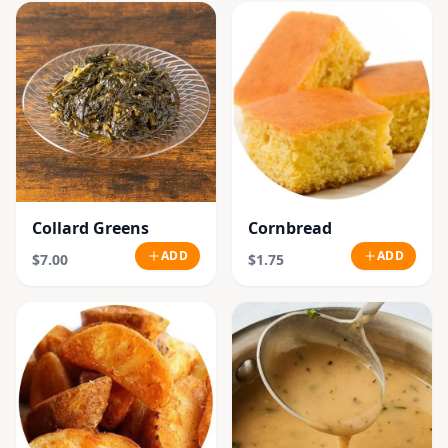
Collard Greens
Cornbread
ADD
ADD
$7.00
$1.75