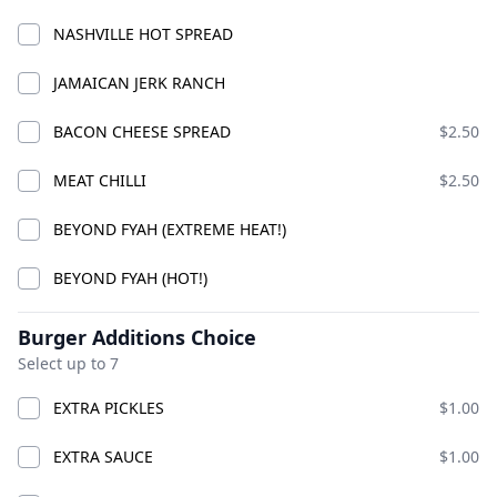
NASHVILLE HOT SPREAD
GOOD VIBES CHICK
JAMAICAN JERK RANCH
COMBO
ADD
$24.99
BACON CHEESE SPREAD
$2.50
MEAT CHILLI
$2.50
COMBO CHICKS
BEYOND FYAH (EXTREME HEAT!)
BEYOND FYAH (HOT!)
Burger Additions Choice
Select up to 7
EXTRA PICKLES
$1.00
EXTRA SAUCE
$1.00
PREMIUM CHICK