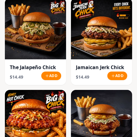
The Jalapeño Chick
Jamaican Jerk Chick
ADD
ADD
$14.49
$14.49