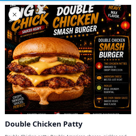
Sign In
DELIVERY
PICKUP
GROUP ORDERS
Home
Browse restaurants
Double Chicken Patty
BIG CHICK