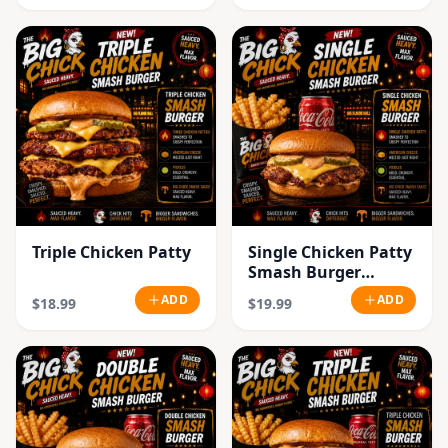
Triple Chicken Patty
Single Chicken Patty
Smash Burger
Combo
ADD
ADD
$18.99
$19.99