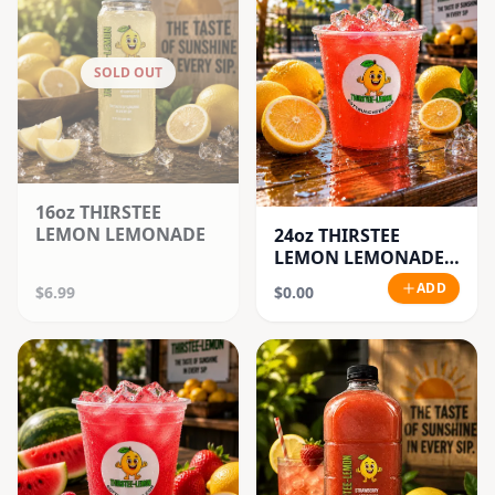
SOLD OUT
16oz THIRSTEE
LEMON LEMONADE
24oz THIRSTEE
LEMON LEMONADE'S
(BIG CUPS)
ADD
$6.99
$0.00