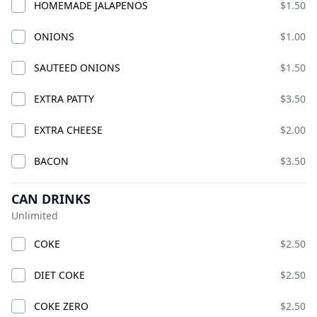
CLASSIC CHICK
HOMEMADE JALAPENOS
$1.50
ADD
ADD
$18.99
$21.99
ONIONS
$1.00
SAUTEED ONIONS
$1.50
EXTRA PATTY
$3.50
EXTRA CHEESE
$2.00
BACON
$3.50
TRIPLE PLAY CHICKS
CAN DRINKS
COMBO
TWO CHICKS COMBO
Unlimited
ADD
ADD
$27.00
$39.99
COKE
$2.50
DIET COKE
$2.50
COKE ZERO
$2.50