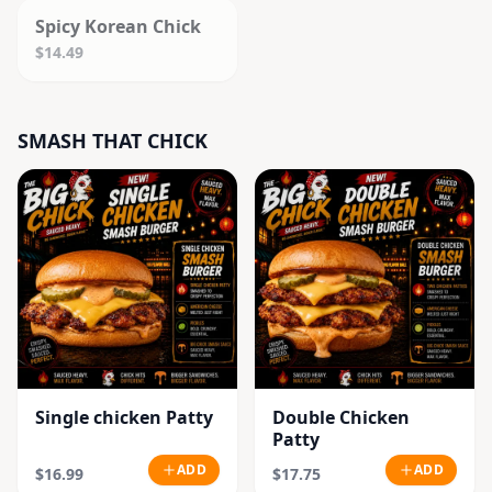
Spicy Korean Chick
$14.49
SMASH THAT CHICK
Single chicken Patty
Double Chicken
Patty
ADD
ADD
$16.99
$17.75