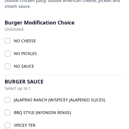
Product information
Description
Double Chicken patty, Double American cheese, pickles and
smash sauce.
BIG CHICK
Currently Closed
Today 9:00 AM – 10:00 PM
Product options
Burger Modification Choice
American · Burgers · Chicken · Sandwiches · bucket
Unlimited
fries · chicken smash burgers · lemonade
Available at The SCV Hub
NO CHEESE
NO PICKLES
GOOD VIBES MIX AND MATCH
COMBO CHICKS
BIG CH
NO SAUCE
GOOD VIBES MIX AND MATCH
BURGER SAUCE
Select up to 1
JALAPINO RANCH (W/SPICEY JALAPENIO SLICES)
BBQ STYLE (W/ONION RINGS)
SPICEY TER