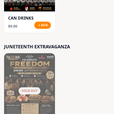
CAN DRINKS
ADD
$0.00
JUNETEENTH EXTRAVAGANZA
SOLD OUT