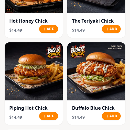
Hot Honey Chick
The Teriyaki Chick
ADD
ADD
$14.49
$14.49
Piping Hot Chick
Buffalo Blue Chick
ADD
ADD
$14.49
$14.49
SOLD OUT