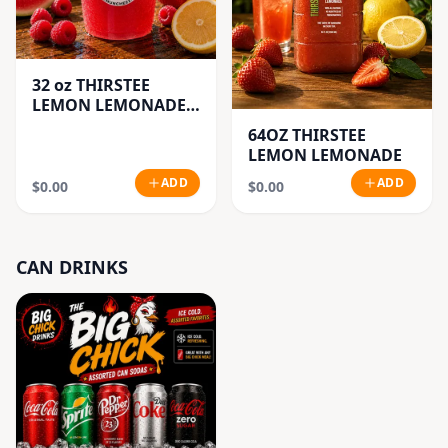
32 oz THIRSTEE
LEMON LEMONADE'S
(BIG CUP)
64OZ THIRSTEE
LEMON LEMONADE
ADD
ADD
$0.00
$0.00
CAN DRINKS