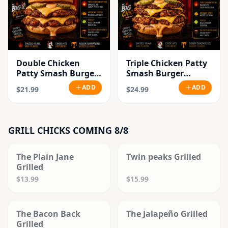
Double Chicken
Triple Chicken Patty
Patty Smash Burger
Smash Burger
Combo
Combo
ADD
ADD
$21.99
$24.99
GRILL CHICKS COMING 8/8
SOLD OUT
SOLD OUT
The Plain Jane
Twin peaks Grilled
Grilled
$13.99
$15.99
SOLD OUT
SOLD OUT
The Bacon Back
The Jalapeño Grilled
Grilled