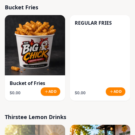
Bucket Fries
REGULAR FRIES
Bucket of Fries
ADD
ADD
$0.00
$0.00
Thirstee Lemon Drinks