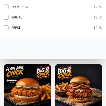
DR PEPPER
$2.50
SPRITE
$2.50
A WHOLE LOT OF
PEPSI
$2.50
CHICKS
ADD
$89.99
Add To Bag
$17.75
BIG CHICKS