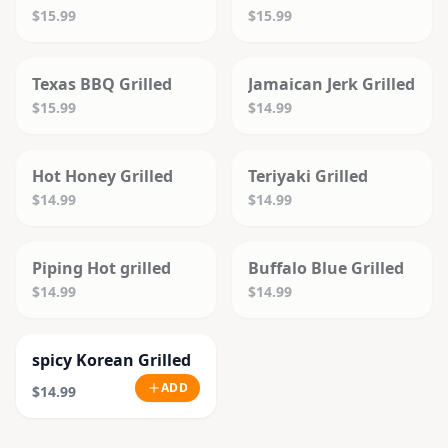
$15.99
$15.99
SOLD OUT
SOLD OUT
Texas BBQ Grilled
Jamaican Jerk Grilled
$15.99
$14.99
SOLD OUT
SOLD OUT
Hot Honey Grilled
Teriyaki Grilled
$14.99
$14.99
SOLD OUT
SOLD OUT
Piping Hot grilled
Buffalo Blue Grilled
$14.99
$14.99
spicy Korean Grilled
ADD
$14.99