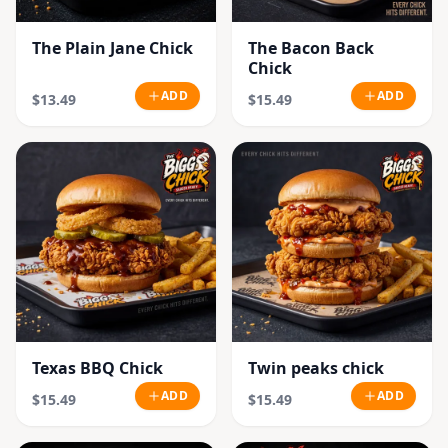
The Plain Jane Chick
The Bacon Back
Chick
ADD
ADD
$13.49
$15.49
Texas BBQ Chick
Twin peaks chick
ADD
ADD
$15.49
$15.49