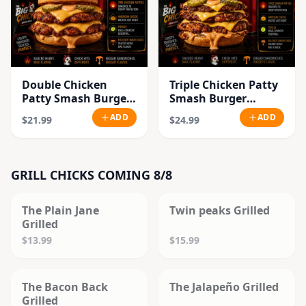
Double Chicken
Triple Chicken Patty
Patty Smash Burger
Smash Burger
Combo
Combo
ADD
ADD
$21.99
$24.99
GRILL CHICKS COMING 8/8
SOLD OUT
SOLD OUT
The Plain Jane
Twin peaks Grilled
Grilled
$13.99
$15.99
SOLD OUT
SOLD OUT
The Bacon Back
The Jalapeño Grilled
Grilled