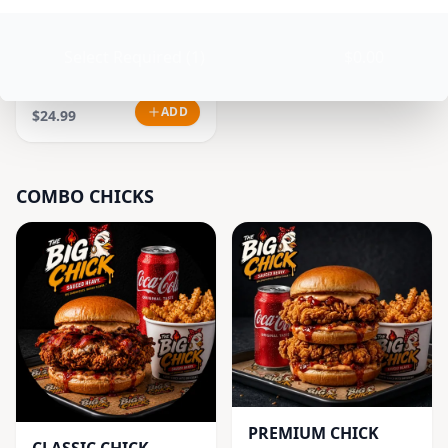
Select Required (1)
$0.00
GOOD VIBES CHICK
COMBO
ADD
$24.99
COMBO CHICKS
PREMIUM CHICK