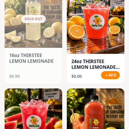
SOLD OUT
16oz THIRSTEE
LEMON LEMONADE
24oz THIRSTEE
LEMON LEMONADE'S
(BIG CUPS)
ADD
$6.99
$0.00