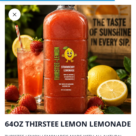
Sign In
DELIVERY
PICKUP
GROUP ORDERS
Home
Browse restaurants
64OZ THIRSTEE LEMON LEMONADE
BIG CHICK