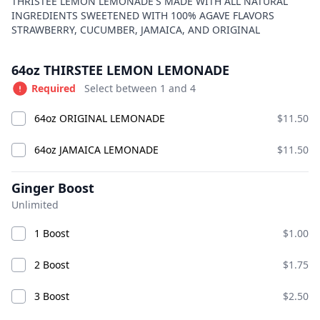
Product information
Description
THRISTEE LEMON LEMONADE'S MADE WITH ALL NATURAL
INGREDIENTS SWEETENED WITH 100% AGAVE FLAVORS
BIG CHICK
Currently Closed
STRAWBERRY, CUCUMBER, JAMAICA, AND ORIGINAL
Today 9:00 AM – 10:00 PM
Product options
American · Burgers · Chicken · Sandwiches · bucket
64oz THIRSTEE LEMON LEMONADE
fries · chicken smash burgers · lemonade
Required
Select between 1 and 4
Available at The SCV Hub
64oz ORIGINAL LEMONADE
$11.50
GOOD VIBES MIX AND MATCH
COMBO CHICKS
BIG CH
64oz JAMAICA LEMONADE
$11.50
GOOD VIBES MIX AND MATCH
Ginger Boost
Unlimited
1 Boost
$1.00
2 Boost
$1.75
3 Boost
$2.50