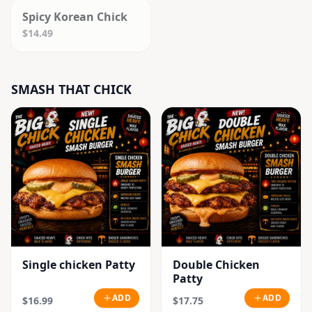
Spicy Korean Chick
$14.49
SMASH THAT CHICK
Single chicken Patty
Double Chicken
Patty
ADD
ADD
$16.99
$17.75