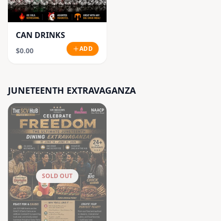
CAN DRINKS
ADD
$0.00
JUNETEENTH EXTRAVAGANZA
SOLD OUT