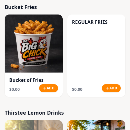
Bucket Fries
REGULAR FRIES
Bucket of Fries
ADD
ADD
$0.00
$0.00
Thirstee Lemon Drinks