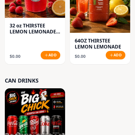
32 oz THIRSTEE
LEMON LEMONADE'S
(BIG CUP)
64OZ THIRSTEE
LEMON LEMONADE
ADD
ADD
$0.00
$0.00
CAN DRINKS