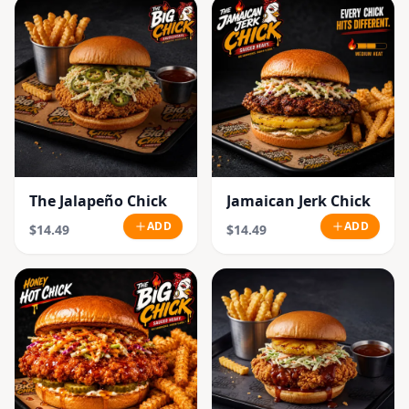
The Jalapeño Chick
Jamaican Jerk Chick
ADD
ADD
$14.49
$14.49