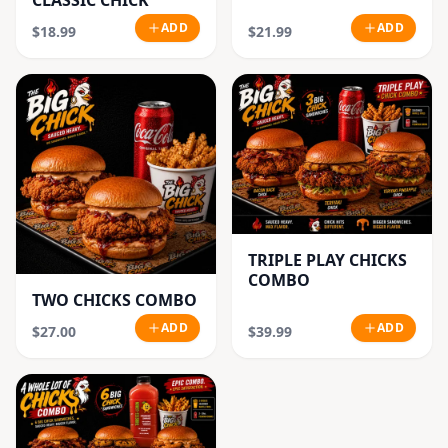
CLASSIC CHICK
ADD
ADD
$18.99
$21.99
TRIPLE PLAY CHICKS
COMBO
TWO CHICKS COMBO
ADD
ADD
$27.00
$39.99