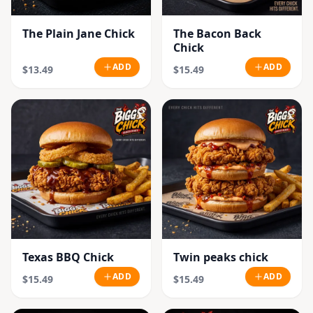
The Plain Jane Chick
The Bacon Back
Chick
ADD
ADD
$13.49
$15.49
Texas BBQ Chick
Twin peaks chick
ADD
ADD
$15.49
$15.49