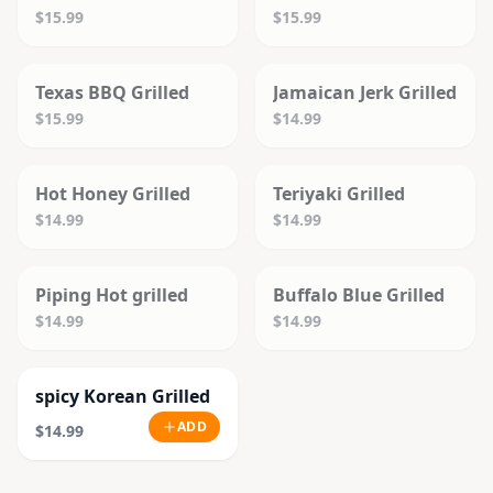
$15.99
$15.99
SOLD OUT
SOLD OUT
Texas BBQ Grilled
Jamaican Jerk Grilled
$15.99
$14.99
SOLD OUT
SOLD OUT
Hot Honey Grilled
Teriyaki Grilled
$14.99
$14.99
SOLD OUT
SOLD OUT
Piping Hot grilled
Buffalo Blue Grilled
$14.99
$14.99
spicy Korean Grilled
ADD
$14.99