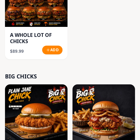
A WHOLE LOT OF
CHICKS
ADD
$89.99
BIG CHICKS