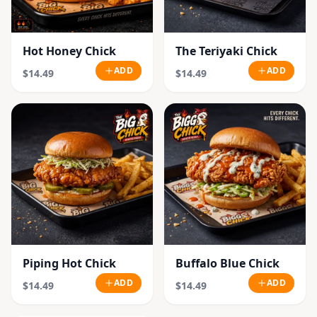
Hot Honey Chick
The Teriyaki Chick
ADD
ADD
$14.49
$14.49
Piping Hot Chick
Buffalo Blue Chick
ADD
ADD
$14.49
$14.49
SOLD OUT