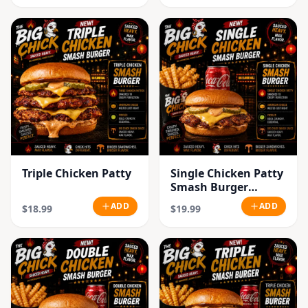
Triple Chicken Patty
Single Chicken Patty
Smash Burger
Combo
ADD
ADD
$18.99
$19.99