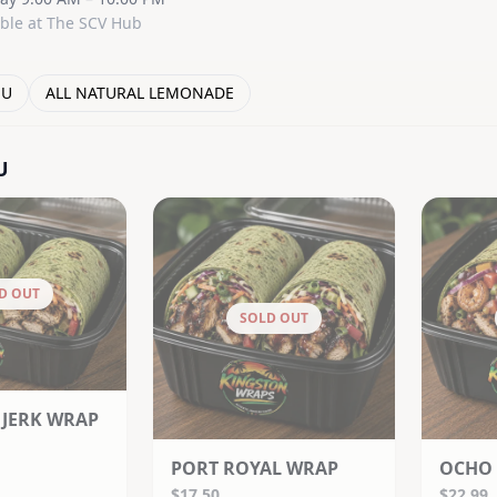
able at The SCV Hub
NU
ALL NATURAL LEMONADE
U
D OUT
SOLD OUT
 JERK WRAP
PORT ROYAL WRAP
OCHO 
$17.50
$22.99