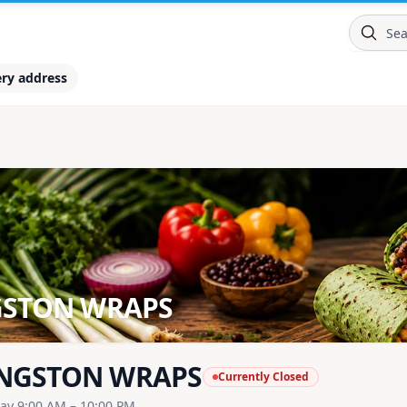
ery address
GSTON WRAPS
NGSTON WRAPS
Currently Closed
ay 9:00 AM – 10:00 PM