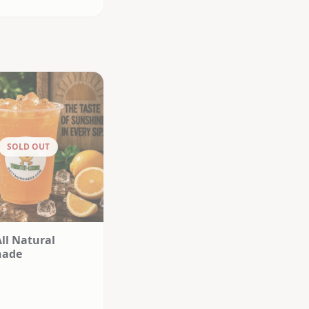
SOLD OUT
All Natural
nade