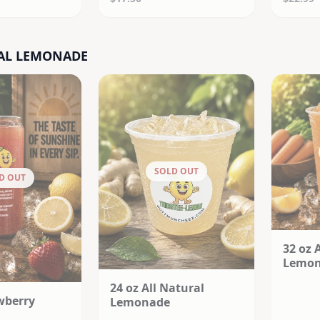
AL LEMONADE
SOLD OUT
D OUT
32 oz 
Lemo
24 oz All Natural
wberry
Lemonade