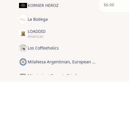
$6.99
KORNER HEROZ
La Bodega
LOADDID
American
Los Coffeeholics
MilaNesa Argentinian, European Cuisine
Mississippi Georgia Fried
Not a Street Dog
Omaya’s Lebanese Cuisine
Organic Ethiopian Food