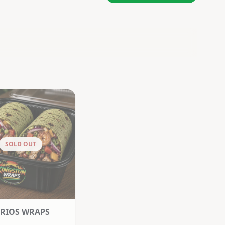
SOLD OUT
RIOS WRAPS