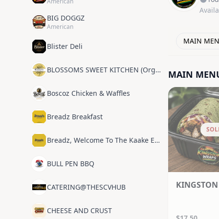
American
Avail
BIG DOGGZ
American
MAIN ME
Blister Deli
BLOSSOMS SWEET KITCHEN (Organic Plant Based)
MAIN MEN
Boscoz Chicken & Waffles
Breadz Breakfast
SOL
Breadz, Welcome To The Kaake Experience
BULL PEN BBQ
KINGSTON
CATERING@THESCVHUB
CHEESE AND CRUST
$17.50