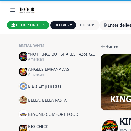
Enter deliv
GROUP ORDERS
DELIVERY
PICKUP
RESTAURANTS
Home
"NOTHING, BUT SHAKES" 42oz GOODNESS
American
ANGELS EMPANADAS
American
B B's Empanadas
KIN
BELLA, BELLA PASTA
BEYOND COMFORT FOOD
KI
BIG CHICK
Tod