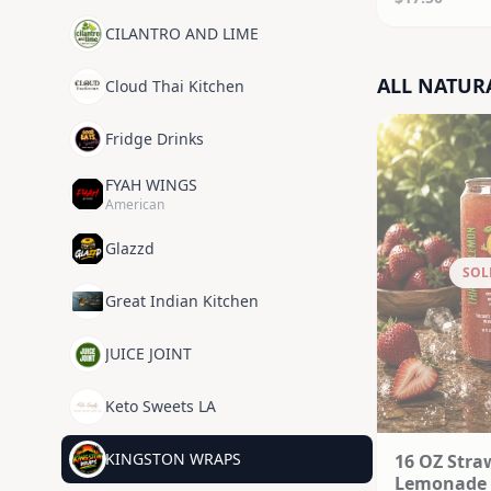
CILANTRO AND LIME
ALL NATUR
Cloud Thai Kitchen
Fridge Drinks
FYAH WINGS
American
Glazzd
SOL
Great Indian Kitchen
JUICE JOINT
Keto Sweets LA
KINGSTON WRAPS
16 OZ Stra
Lemonade