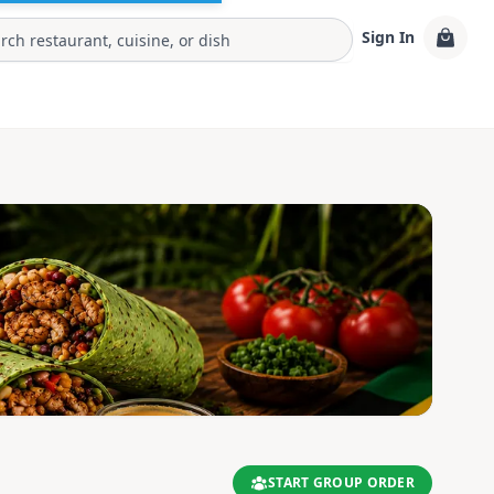
Sign In
START GROUP ORDER